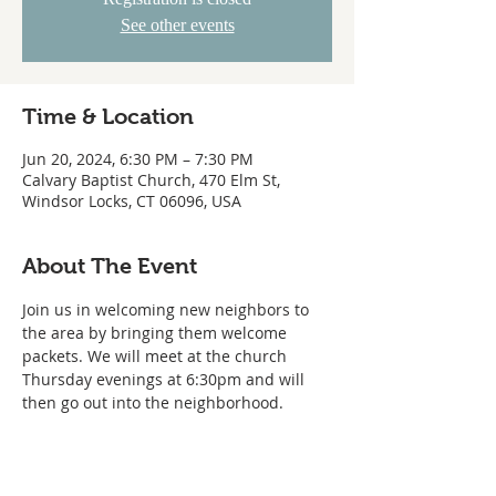
See other events
Time & Location
Jun 20, 2024, 6:30 PM – 7:30 PM
Calvary Baptist Church, 470 Elm St,
Windsor Locks, CT 06096, USA
About The Event
Join us in welcoming new neighbors to 
the area by bringing them welcome 
packets. We will meet at the church 
Thursday evenings at 6:30pm and will 
then go out into the neighborhood.