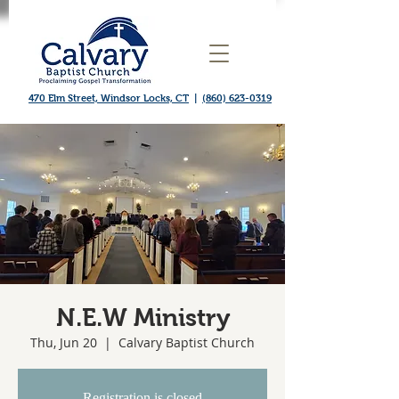
470 Elm Street, Windsor Locks, CT
|
(860) 623-0319
N.E.W Ministry
Thu, Jun 20
  |  
Calvary Baptist Church
Registration is closed