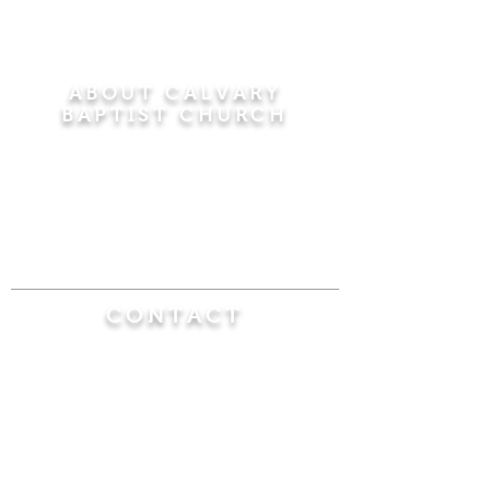
ABOUT CALVARY
BAPTIST CHURCH
Since 1956, Calvary Baptist Church has been
proclaiming the transforming power of faith in
Jesus Christ by teaching the Bible verse by
verse in the town of Windsor Locks and the
surrounding areas of Connecticut and
Massachusetts.
CONTACT
Calvary Baptist Church
470 Elm Street
Windsor Locks, CT 06096
(860) 623-0319