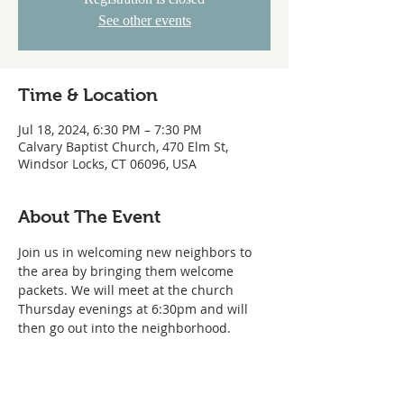
See other events
Time & Location
Jul 18, 2024, 6:30 PM – 7:30 PM
Calvary Baptist Church, 470 Elm St,
Windsor Locks, CT 06096, USA
About The Event
Join us in welcoming new neighbors to 
the area by bringing them welcome 
packets. We will meet at the church 
Thursday evenings at 6:30pm and will 
then go out into the neighborhood.