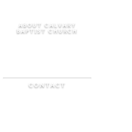
ABOUT CALVARY
BAPTIST CHURCH
Since 1956, Calvary Baptist Church has been
proclaiming the transforming power of faith in
Jesus Christ by teaching the Bible verse by
verse in the town of Windsor Locks and the
surrounding areas of Connecticut and
Massachusetts.
CONTACT
Calvary Baptist Church
470 Elm Street
Windsor Locks, CT 06096
(860) 623-0319