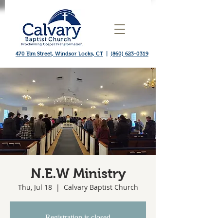
470 Elm Street, Windsor Locks, CT
|
(860) 623-0319
N.E.W Ministry
Thu, Jul 18
  |  
Calvary Baptist Church
Registration is closed