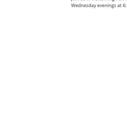
Wednesday evenings at 6: