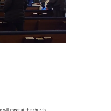
 will meet at the church 