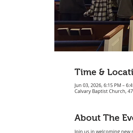
Time & Locat
Jun 03, 2026, 6:15 PM – 6:
Calvary Baptist Church, 4
About The Ev
Join us in welcoming new 