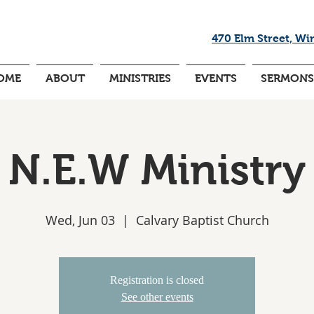
470 Elm Street, Wi
OME
ABOUT
MINISTRIES
EVENTS
SERMONS
N.E.W Ministry
Wed, Jun 03
  |  
Calvary Baptist Church
Registration is closed
See other events