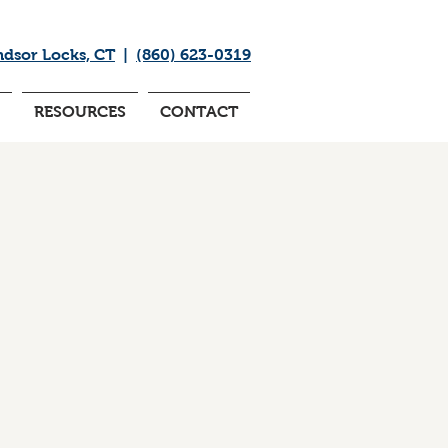
ndsor Locks, CT
|
(860) 623-0319
RESOURCES
CONTACT