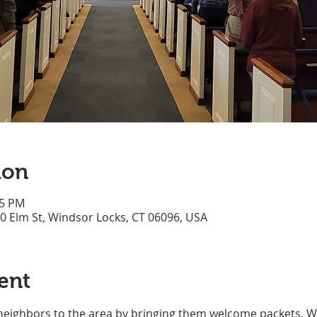
ion
45 PM
70 Elm St, Windsor Locks, CT 06096, USA
ent
neighbors to the area by bringing them welcome packets. We