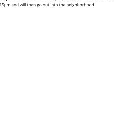
15pm and will then go out into the neighborhood.