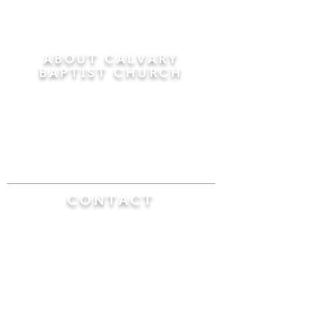
ABOUT CALVARY
BAPTIST CHURCH
Since 1956, Calvary Baptist Church has been
proclaiming the transforming power of faith in
Jesus Christ by teaching the Bible verse by
verse in the town of Windsor Locks and the
surrounding areas of Connecticut and
Massachusetts.
CONTACT
Calvary Baptist Church
470 Elm Street
Windsor Locks, CT 06096
(860) 623-0319