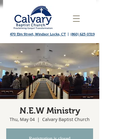
470 Elm Street, Windsor Locks, CT
|
(860) 623-0319
N.E.W Ministry
Thu, May 04
  |  
Calvary Baptist Church
Registration is closed