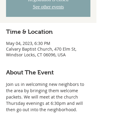
See other events
Time & Location
May 04, 2023, 6:30 PM
Calvary Baptist Church, 470 Elm St,
Windsor Locks, CT 06096, USA
About The Event
Join us in welcoming new neighbors to 
the area by bringing them welcome 
packets. We will meet at the church 
Thursday evenings at 6:30pm and will 
then go out into the neighborhood.