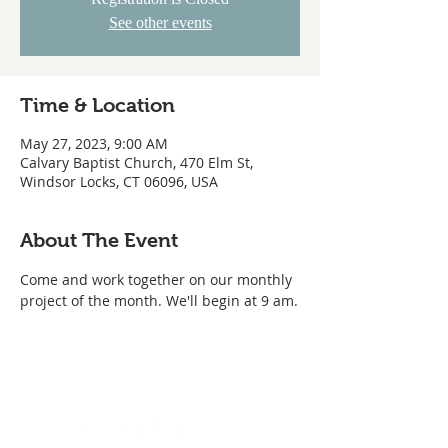
See other events
Time & Location
May 27, 2023, 9:00 AM
Calvary Baptist Church, 470 Elm St,
Windsor Locks, CT 06096, USA
About The Event
Come and work together on our monthly 
project of the month. We'll begin at 9 am.