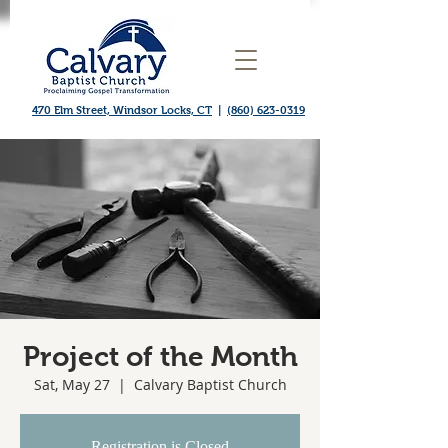
470 Elm Street, Windsor Locks, CT
|
(860) 623-0319
Project of the Month
Sat, May 27
  |  
Calvary Baptist Church
Registration is Closed