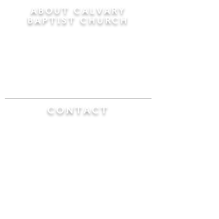
ABOUT CALVARY
BAPTIST CHURCH
Since 1956, Calvary Baptist Church has been
proclaiming the transforming power of faith in
Jesus Christ by teaching the Bible verse by
verse in the town of Windsor Locks and the
surrounding areas of Connecticut and
Massachusetts.
CONTACT
Calvary Baptist Church
470 Elm Street
Windsor Locks, CT 06096
(860) 623-0319
calvarybaptistwindsorlocks@
gmail.com