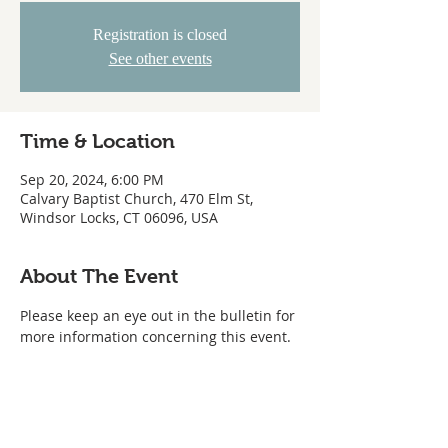
Registration is closed
See other events
Time & Location
Sep 20, 2024, 6:00 PM
Calvary Baptist Church, 470 Elm St,
Windsor Locks, CT 06096, USA
About The Event
Please keep an eye out in the bulletin for 
more information concerning this event.