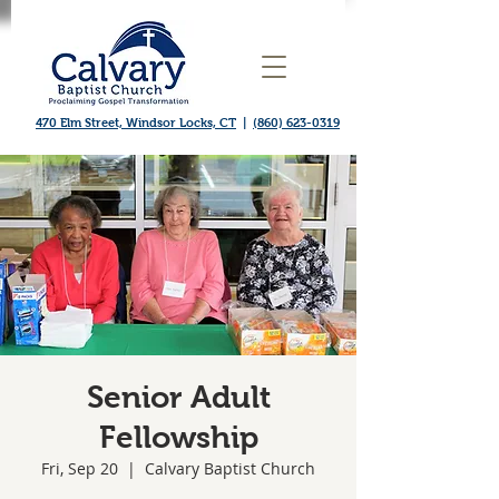
470 Elm Street, Windsor Locks, CT
|
(860) 623-0319
Senior Adult
Fellowship
Fri, Sep 20
  |  
Calvary Baptist Church