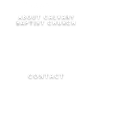
ABOUT CALVARY
BAPTIST CHURCH
Since 1956, Calvary Baptist Church has been
proclaiming the transforming power of faith in
Jesus Christ by teaching the Bible verse by
verse in the town of Windsor Locks and the
surrounding areas of Connecticut and
Massachusetts.
CONTACT
Calvary Baptist Church
470 Elm Street
Windsor Locks, CT 06096
(860) 623-0319
calvarybaptistwindsorlocks@
gmail.com