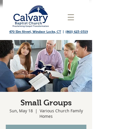
470 Elm Street, Windsor Locks, CT
|
(860) 623-0319
Small Groups
Sun, May 18
  |  
Various Church Family
Homes