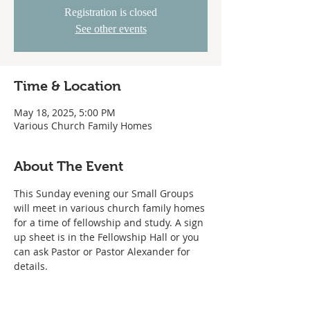
Registration is closed
See other events
Time & Location
May 18, 2025, 5:00 PM
Various Church Family Homes
About The Event
This Sunday evening our Small Groups 
will meet in various church family homes 
for a time of fellowship and study. A sign 
up sheet is in the Fellowship Hall or you 
can ask Pastor or Pastor Alexander for 
details.