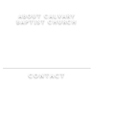
ABOUT CALVARY
BAPTIST CHURCH
Since 1956, Calvary Baptist Church has been
proclaiming the transforming power of faith in
Jesus Christ by teaching the Bible verse by
verse in the town of Windsor Locks and the
surrounding areas of Connecticut and
Massachusetts.
CONTACT
Calvary Baptist Church
470 Elm Street
Windsor Locks, CT 06096
(860) 623-0319
calvarybaptistwindsorlocks@
gmail.com