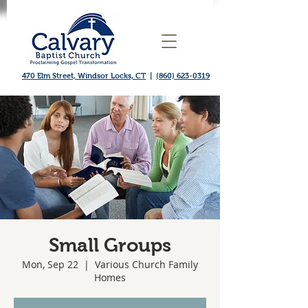
470 Elm Street, Windsor Locks, CT
|
(860) 623-0319
Small Groups
Mon, Sep 22
  |  
Various Church Family
Homes