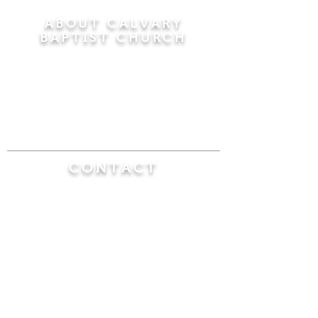
ABOUT CALVARY
BAPTIST CHURCH
Since 1956, Calvary Baptist Church has been
proclaiming the transforming power of faith in
Jesus Christ by teaching the Bible verse by
verse in the town of Windsor Locks and the
surrounding areas of Connecticut and
Massachusetts.
CONTACT
Calvary Baptist Church
470 Elm Street
Windsor Locks, CT 06096
(860) 623-0319
calvarybaptistwindsorlocks@
gmail.com