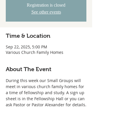
Registration is closed
See other events
Time & Location
Sep 22, 2025, 5:00 PM
Various Church Family Homes
About The Event
During this week our Small Groups will 
meet in various church family homes for 
a time of fellowship and study. A sign up 
sheet is in the Fellowship Hall or you can 
ask Pastor or Pastor Alexander for details.