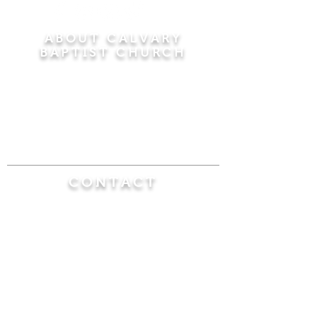
ABOUT CALVARY
BAPTIST CHURCH
Since 1956, Calvary Baptist Church has been
proclaiming the transforming power of faith in
Jesus Christ by teaching the Bible verse by
verse in the town of Windsor Locks and the
surrounding areas of Connecticut and
Massachusetts.
CONTACT
Calvary Baptist Church
470 Elm Street
Windsor Locks, CT 06096
(860) 623-0319
calvarybaptistwindsorlocks@
gmail.com