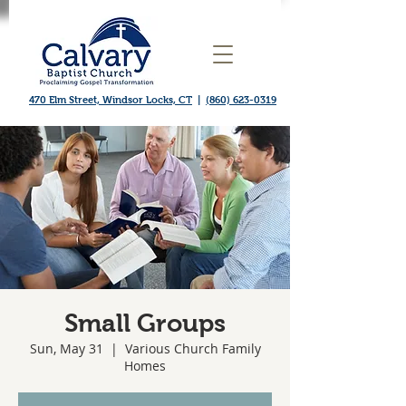
470 Elm Street, Windsor Locks, CT
|
(860) 623-0319
Small Groups
Sun, May 31
  |  
Various Church Family
Homes