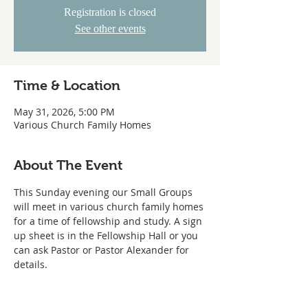
Registration is closed
See other events
Time & Location
May 31, 2026, 5:00 PM
Various Church Family Homes
About The Event
This Sunday evening our Small Groups 
will meet in various church family homes 
for a time of fellowship and study. A sign 
up sheet is in the Fellowship Hall or you 
can ask Pastor or Pastor Alexander for 
details.