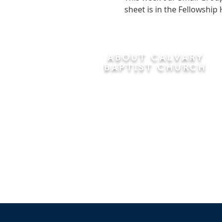
sheet is in the Fellowship 
ABOUT CALVARY
BAPTIST CHURCH
Since 1956, Calvary Baptist Church
has been proclaiming the
transforming power of faith in Jesus
Christ by teaching the Bible verse by
verse in the town of Windsor
Locks and the surrounding areas of
Connecticut and Massachusetts.