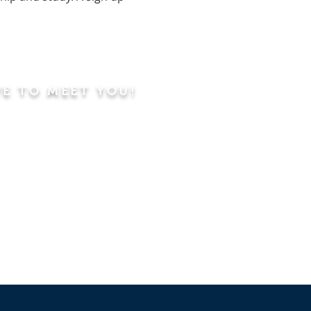
VE TO MEET YOU!
ning
Worship Service
dren's Sunday School,
 Classes, Pastor's
hip Class
 Study/Prayer and Kids