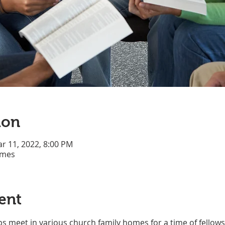
ion
ar 11, 2022, 8:00 PM
omes
ent
s meet in various church family homes for a time of fellows