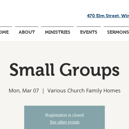
470 Elm Street, Wi
OME
ABOUT
MINISTRIES
EVENTS
SERMONS
Small Groups
Mon, Mar 07
  |  
Various Church Family Homes
Registration is closed
See other events