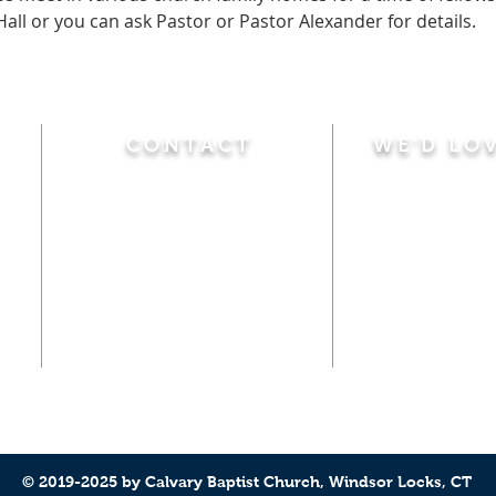
Hall or you can ask Pastor or Pastor Alexander for details.
CONTACT
WE'D LO
Sunday
Calvary Baptist Church
10:45 A.M.
|
Mor
470 Elm Street
6:00 P.M.
|
Chil
Windsor Locks, CT 06096
Adult Bible
Disciples
(860) 623-0319
Wed
nesday
calvarybaptistwindsorlocks
7:00 P.M.
|
Bible
@gmail.com
Club
© 2019-2025 by Calvary Baptist Church, Windsor Locks, CT