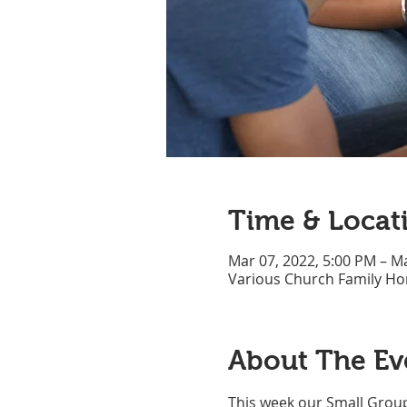
Time & Locat
Mar 07, 2022, 5:00 PM – M
Various Church Family H
About The Ev
This week our Small Group