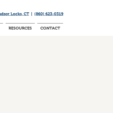
ndsor Locks, CT
|
(860) 623-0319
RESOURCES
CONTACT