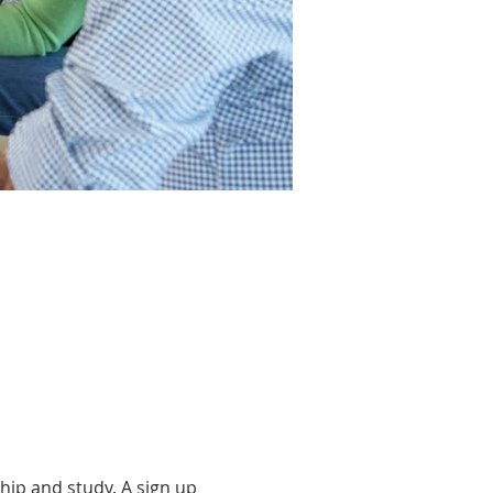
hip and study. A sign up 