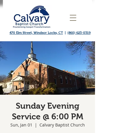
470 Elm Street, Windsor Locks, CT
|
(860) 623-0319
Sunday Evening
Service @ 6:00 PM
Sun, Jan 01
  |  
Calvary Baptist Church