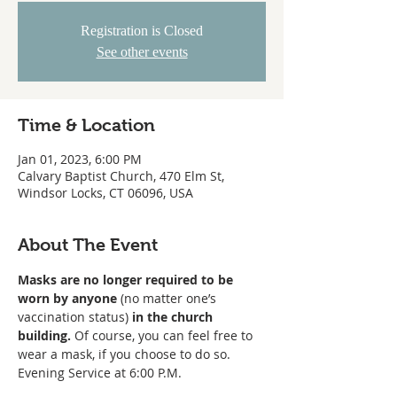
Registration is Closed
See other events
Time & Location
Jan 01, 2023, 6:00 PM
Calvary Baptist Church, 470 Elm St,
Windsor Locks, CT 06096, USA
About The Event
Masks are no longer required to be 
worn
by anyone
 (no matter one’s 
vaccination status) 
in the church 
building. 
Of course, you can feel free to 
wear a mask, if you choose to do so. 
Evening Service at 6:00 P.M. 