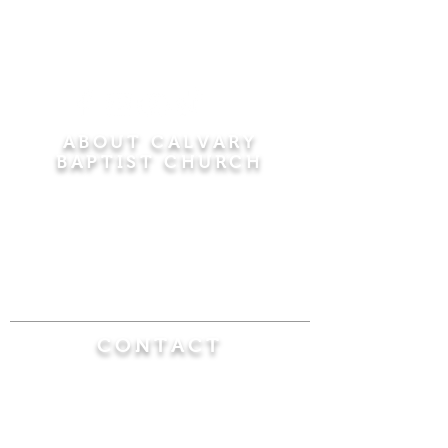
ABOUT CALVARY
BAPTIST CHURCH
Since 1956, Calvary Baptist Church has been
proclaiming the transforming power of faith in
Jesus Christ by teaching the Bible verse by
verse in the town of Windsor Locks and the
surrounding areas of Connecticut and
Massachusetts.
CONTACT
Calvary Baptist Church
470 Elm Street
Windsor Locks, CT 06096