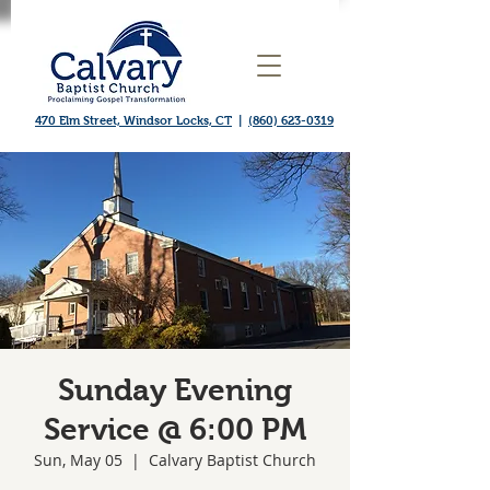
470 Elm Street, Windsor Locks, CT
|
(860) 623-0319
Sunday Evening
Service @ 6:00 PM
Sun, May 05
  |  
Calvary Baptist Church