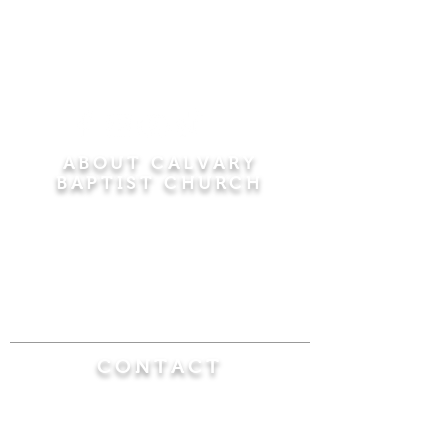
ABOUT CALVARY
BAPTIST CHURCH
Since 1956, Calvary Baptist Church has been
proclaiming the transforming power of faith in
Jesus Christ by teaching the Bible verse by
verse in the town of Windsor Locks and the
surrounding areas of Connecticut and
Massachusetts.
CONTACT
Calvary Baptist Church
470 Elm Street
Windsor Locks, CT 06096