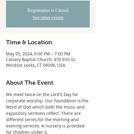
Registration is Closed
See other events
Time & Location
May 05, 2024, 6:00 PM – 7:00 PM
Calvary Baptist Church, 470 Elm St,
Windsor Locks, CT 06096, USA
About The Event
We meet twice on the Lord's Day for 
corporate worship. Our foundation is the 
Word of God which both the music and 
expository sermons reflect. There are 
different series for the morning and 
evening services. A nursery is provided 
for children under 3.