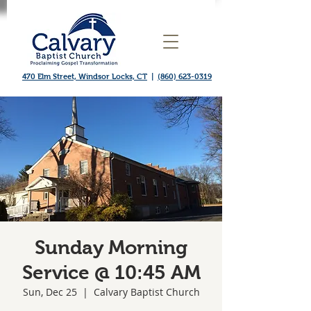
470 Elm Street, Windsor Locks, CT
|
(860) 623-0319
Sunday Morning
Service @ 10:45 AM
Sun, Dec 25
  |  
Calvary Baptist Church