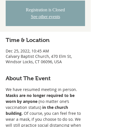
Registration is Closed
See other events
Time & Location
Dec 25, 2022, 10:45 AM
Calvary Baptist Church, 470 Elm St,
Windsor Locks, CT 06096, USA
About The Event
We have resumed meeting in person. 
Masks are no longer required to be 
worn
by anyone
 (no matter one’s 
vaccination status) 
in the church 
building. 
Of course, you can feel free to 
wear a mask, if you choose to do so. We 
will still practice social distancing when 