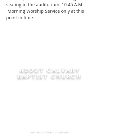
seating in the auditorium. 10:45 A.M. 
 Morning Worship Service only at this 
point in time.
ABOUT CALVARY
BAPTIST CHURCH
Since 1956, Calvary Baptist Church has been
proclaiming the transforming power of faith in
Jesus Christ by teaching the Bible verse by
verse in the town of Windsor Locks and the
surrounding areas of Connecticut and
Massachusetts.
CONTACT