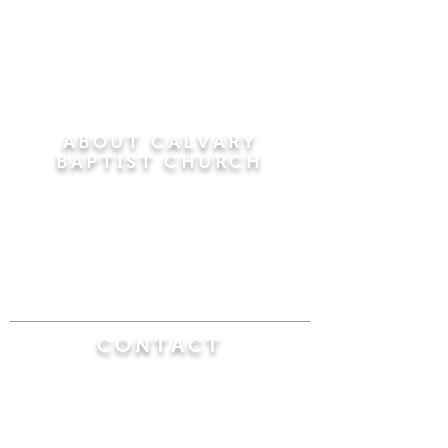
ABOUT CALVARY
BAPTIST CHURCH
Since 1956, Calvary Baptist Church has been
proclaiming the transforming power of faith in
Jesus Christ by teaching the Bible verse by
verse in the town of Windsor Locks and the
surrounding areas of Connecticut and
Massachusetts.
CONTACT
Calvary Baptist Church
470 Elm Street
Windsor Locks, CT 06096