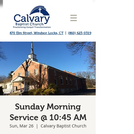
470 Elm Street, Windsor Locks, CT
|
(860) 623-0319
Sunday Morning
Service @ 10:45 AM
Sun, Mar 26
  |  
Calvary Baptist Church