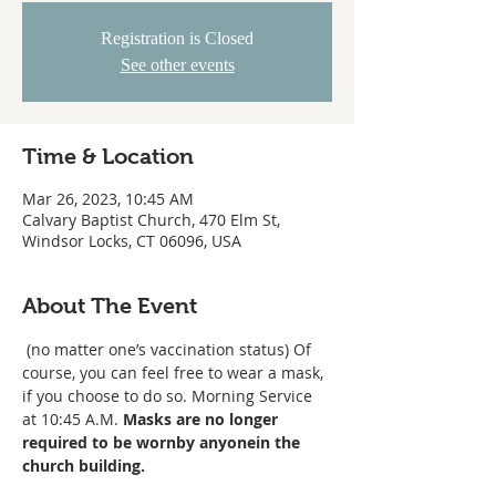
Registration is Closed
See other events
Time & Location
Mar 26, 2023, 10:45 AM
Calvary Baptist Church, 470 Elm St,
Windsor Locks, CT 06096, USA
About The Event
 (no matter one’s vaccination status) 
Of 
course, you can feel free to wear a mask, 
if you choose to do so. Morning Service 
at 10:45 A.M. 
Masks are no longer 
required to be worn
by anyone
in the 
church building. 