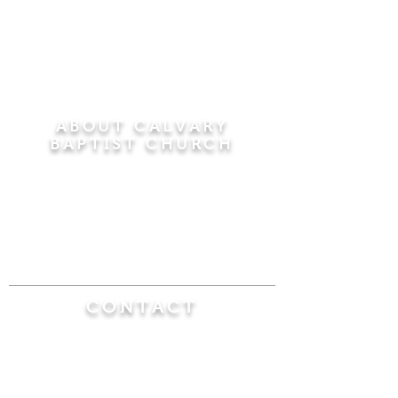
ABOUT CALVARY
BAPTIST CHURCH
Since 1956, Calvary Baptist Church has been
proclaiming the transforming power of faith in
Jesus Christ by teaching the Bible verse by
verse in the town of Windsor Locks and the
surrounding areas of Connecticut and
Massachusetts.
CONTACT
Calvary Baptist Church
470 Elm Street
Windsor Locks, CT 06096