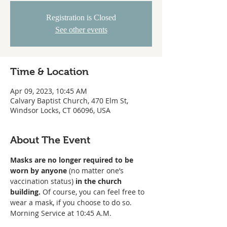
Registration is Closed
See other events
Time & Location
Apr 09, 2023, 10:45 AM
Calvary Baptist Church, 470 Elm St,
Windsor Locks, CT 06096, USA
About The Event
Masks are no longer required to be 
worn
by anyone
 (no matter one’s 
vaccination status) 
in the church 
building. 
Of course, you can feel free to 
wear a mask, if you choose to do so. 
Morning Service at 10:45 A.M. 