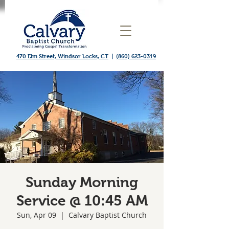
470 Elm Street, Windsor Locks, CT
|
(860) 623-0319
Sunday Morning
Service @ 10:45 AM
Sun, Apr 09
  |  
Calvary Baptist Church