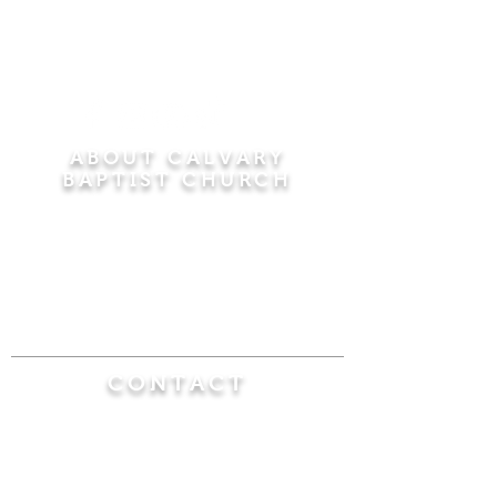
ABOUT CALVARY
BAPTIST CHURCH
Since 1956, Calvary Baptist Church has been
proclaiming the transforming power of faith in
Jesus Christ by teaching the Bible verse by
verse in the town of Windsor Locks and the
surrounding areas of Connecticut and
Massachusetts.
CONTACT
Calvary Baptist Church
470 Elm Street
Windsor Locks, CT 06096