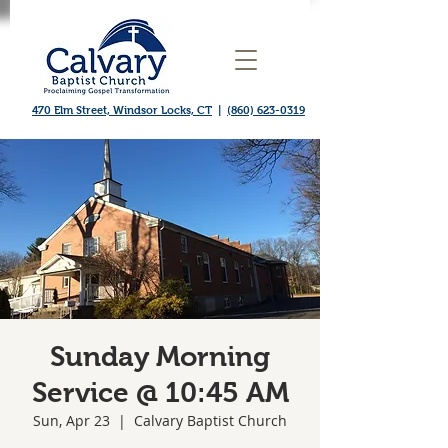
470 Elm Street, Windsor Locks, CT
|
(860) 623-0319
Sunday Morning
Service @ 10:45 AM
Sun, Apr 23
  |  
Calvary Baptist Church