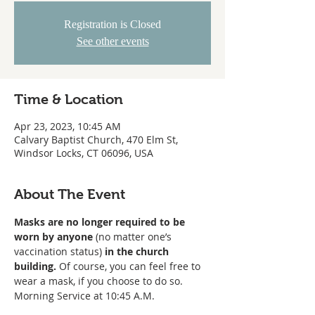
Registration is Closed
See other events
Time & Location
Apr 23, 2023, 10:45 AM
Calvary Baptist Church, 470 Elm St,
Windsor Locks, CT 06096, USA
About The Event
Masks are no longer required to be 
worn
by anyone
 (no matter one’s 
vaccination status) 
in the church 
building. 
Of course, you can feel free to 
wear a mask, if you choose to do so. 
Morning Service at 10:45 A.M. 