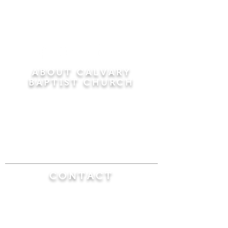
ABOUT CALVARY
BAPTIST CHURCH
Since 1956, Calvary Baptist Church has been
proclaiming the transforming power of faith in
Jesus Christ by teaching the Bible verse by
verse in the town of Windsor Locks and the
surrounding areas of Connecticut and
Massachusetts.
CONTACT
Calvary Baptist Church
470 Elm Street
Windsor Locks, CT 06096