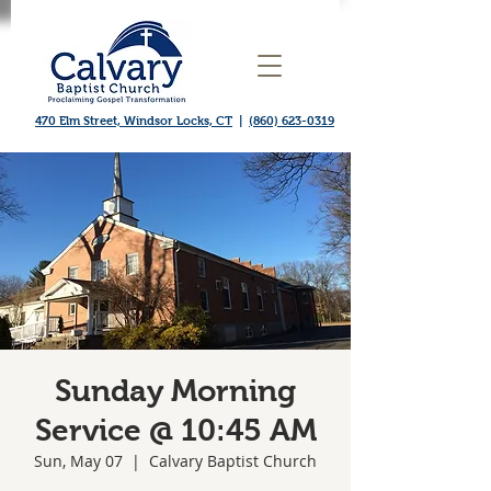
470 Elm Street, Windsor Locks, CT
|
(860) 623-0319
Sunday Morning
Service @ 10:45 AM
Sun, May 07
  |  
Calvary Baptist Church