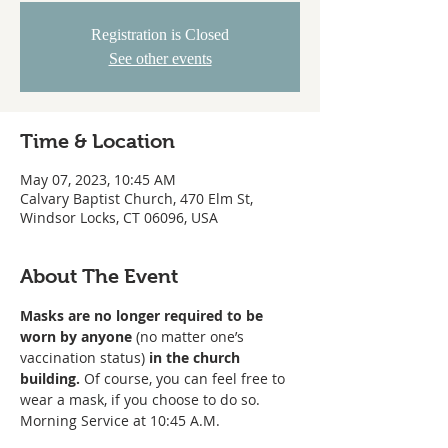
Registration is Closed
See other events
Time & Location
May 07, 2023, 10:45 AM
Calvary Baptist Church, 470 Elm St,
Windsor Locks, CT 06096, USA
About The Event
Masks are no longer required to be 
worn
by anyone
 (no matter one’s 
vaccination status) 
in the church 
building. 
Of course, you can feel free to 
wear a mask, if you choose to do so. 
Morning Service at 10:45 A.M. 