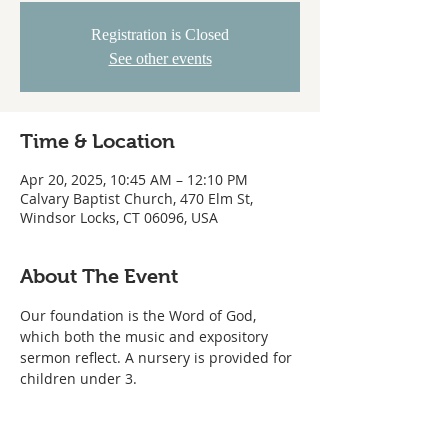
Registration is Closed
See other events
Time & Location
Apr 20, 2025, 10:45 AM – 12:10 PM
Calvary Baptist Church, 470 Elm St,
Windsor Locks, CT 06096, USA
About The Event
Our foundation is the Word of God, 
which both the music and expository 
sermon reflect. A nursery is provided for 
children under 3.