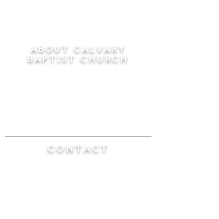
ABOUT CALVARY
BAPTIST CHURCH
Since 1956, Calvary Baptist Church has been
proclaiming the transforming power of faith in
Jesus Christ by teaching the Bible verse by
verse in the town of Windsor Locks and the
surrounding areas of Connecticut and
Massachusetts.
CONTACT
Calvary Baptist Church
470 Elm Street
Windsor Locks, CT 06096
(860) 623-0319