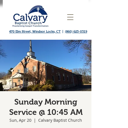
470 Elm Street, Windsor Locks, CT
|
(860) 623-0319
Sunday Morning
Service @ 10:45 AM
Sun, Apr 20
  |  
Calvary Baptist Church