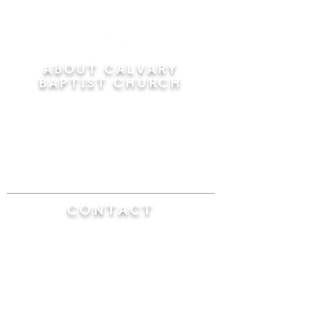
ABOUT CALVARY
BAPTIST CHURCH
Since 1956, Calvary Baptist Church has been
proclaiming the transforming power of faith in
Jesus Christ by teaching the Bible verse by
verse in the town of Windsor Locks and the
surrounding areas of Connecticut and
Massachusetts.
CONTACT
Calvary Baptist Church
470 Elm Street
Windsor Locks, CT 06096
(860) 623-0319