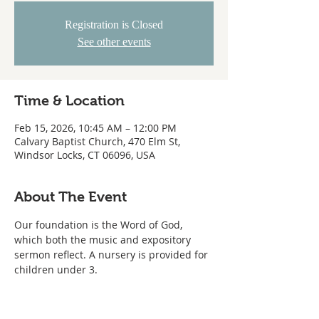
Registration is Closed
See other events
Time & Location
Feb 15, 2026, 10:45 AM – 12:00 PM
Calvary Baptist Church, 470 Elm St,
Windsor Locks, CT 06096, USA
About The Event
Our foundation is the Word of God, 
which both the music and expository 
sermon reflect. A nursery is provided for 
children under 3.