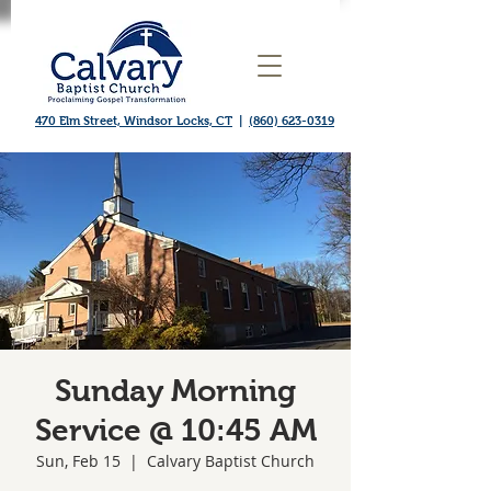
470 Elm Street, Windsor Locks, CT
|
(860) 623-0319
Sunday Morning
Service @ 10:45 AM
Sun, Feb 15
  |  
Calvary Baptist Church