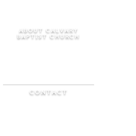
ABOUT CALVARY
BAPTIST CHURCH
Since 1956, Calvary Baptist Church has been
proclaiming the transforming power of faith in
Jesus Christ by teaching the Bible verse by
verse in the town of Windsor Locks and the
surrounding areas of Connecticut and
Massachusetts.
CONTACT
Calvary Baptist Church
470 Elm Street
Windsor Locks, CT 06096
(860) 623-0319