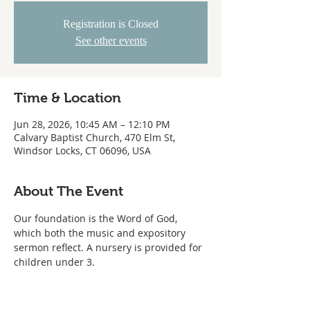
Registration is Closed
See other events
Time & Location
Jun 28, 2026, 10:45 AM – 12:10 PM
Calvary Baptist Church, 470 Elm St,
Windsor Locks, CT 06096, USA
About The Event
Our foundation is the Word of God, 
which both the music and expository 
sermon reflect. A nursery is provided for 
children under 3.