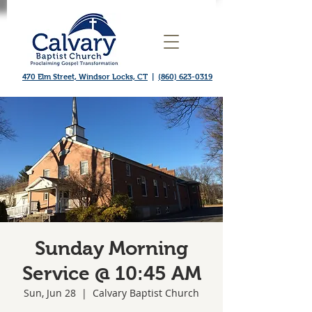
470 Elm Street, Windsor Locks, CT
|
(860) 623-0319
Sunday Morning
Service @ 10:45 AM
Sun, Jun 28
  |  
Calvary Baptist Church