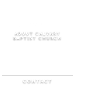
ABOUT CALVARY
BAPTIST CHURCH
Since 1956, Calvary Baptist Church has been
proclaiming the transforming power of faith in
Jesus Christ by teaching the Bible verse by
verse in the town of Windsor Locks and the
surrounding areas of Connecticut and
Massachusetts.
CONTACT
Calvary Baptist Church
470 Elm Street
Windsor Locks, CT 06096