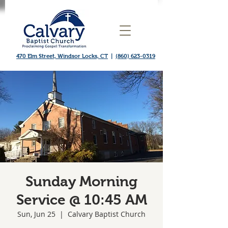
470 Elm Street, Windsor Locks, CT
|
(860) 623-0319
Sunday Morning
Service @ 10:45 AM
Sun, Jun 25
  |  
Calvary Baptist Church