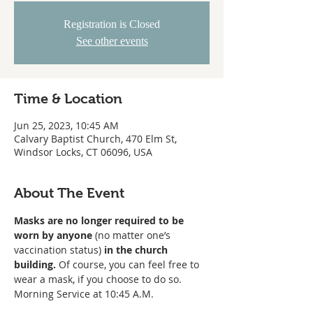
Registration is Closed
See other events
Time & Location
Jun 25, 2023, 10:45 AM
Calvary Baptist Church, 470 Elm St,
Windsor Locks, CT 06096, USA
About The Event
Masks are no longer required to be 
worn
by anyone
 (no matter one’s 
vaccination status) 
in the church 
building. 
Of course, you can feel free to 
wear a mask, if you choose to do so. 
Morning Service at 10:45 A.M. 