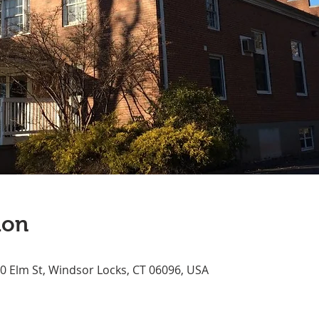
ion
70 Elm St, Windsor Locks, CT 06096, USA