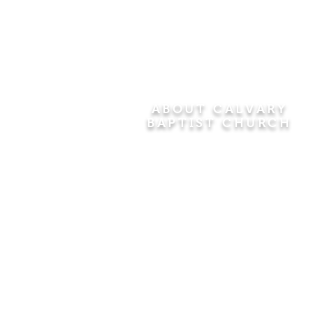
ABOUT CALVARY
BAPTIST CHURCH
Since 1956, Calvary Baptist Church
has been proclaiming the
transforming power of faith in Jesus
Christ by teaching the Bible verse by
verse in the town of Windsor
Locks and the surrounding areas of
Connecticut and Massachusetts.