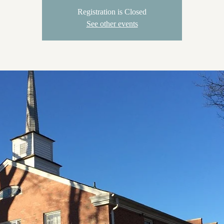
Registration is Closed
See other events