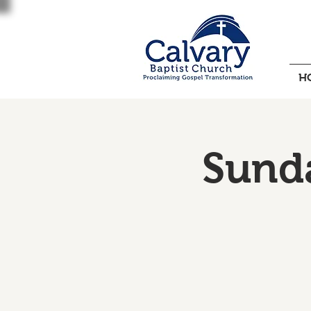
H
Sund