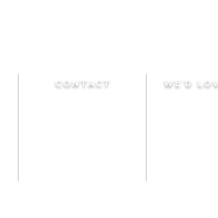
CONTACT
WE'D LO
Sunday
Calvary Baptist Church
10:45 A.M.
|
Mor
470 Elm Street
6:00 P.M.
|
Chil
Windsor Locks, CT 06096
Adult Bible
Disciples
(860) 623-0319
Wed
nesday
calvarybaptistwindsorlocks
7:00 P.M.
|
Bible
@gmail.com
Club