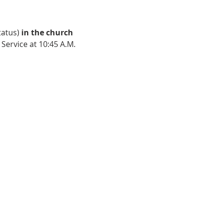
atus) 
in the church 
Service at 10:45 A.M. 