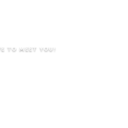
VE TO MEET YOU!
ning
Worship Service
dren's Sunday School,
 Classes, Pastor's
hip Class
 Study/Prayer and Kids