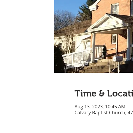
Time & Locat
Aug 13, 2023, 10:45 AM
Calvary Baptist Church, 4