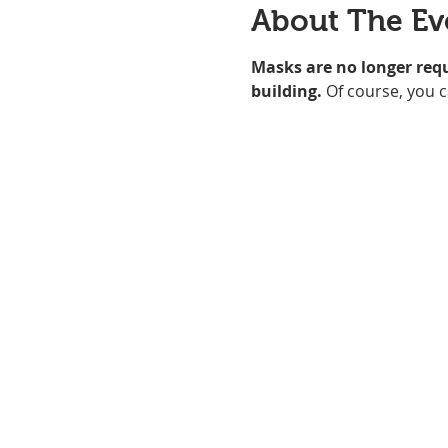
About The Ev
Masks are no longer req
building. 
Of course, you c