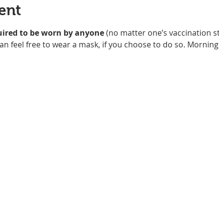
ent
uired to be worn
by anyone
 (no matter one’s vaccination st
an feel free to wear a mask, if you choose to do so. Morning 