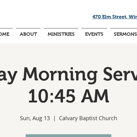
470 Elm Street, Wi
OME
ABOUT
MINISTRIES
EVENTS
SERMONS
ay Morning Serv
10:45 AM
Sun, Aug 13
  |  
Calvary Baptist Church