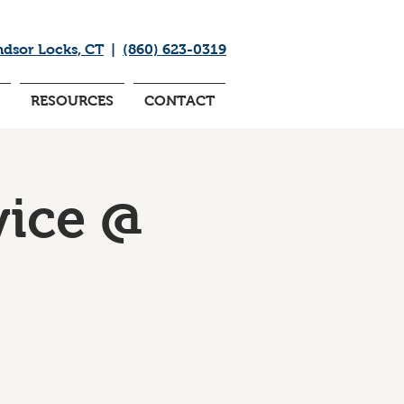
ndsor Locks, CT
|
(860) 623-0319
RESOURCES
CONTACT
ice @