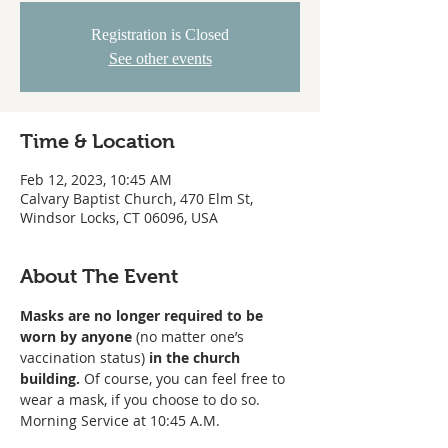
Registration is Closed
See other events
Time & Location
Feb 12, 2023, 10:45 AM
Calvary Baptist Church, 470 Elm St,
Windsor Locks, CT 06096, USA
About The Event
Masks are no longer required to be 
worn
by anyone
 (no matter one’s 
vaccination status) 
in the church 
building. 
Of course, you can feel free to 
wear a mask, if you choose to do so. 
Morning Service at 10:45 A.M. 