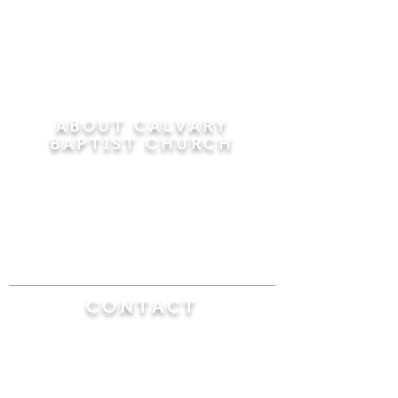
ABOUT CALVARY
BAPTIST CHURCH
Since 1956, Calvary Baptist Church has been
proclaiming the transforming power of faith in
Jesus Christ by teaching the Bible verse by
verse in the town of Windsor Locks and the
surrounding areas of Connecticut and
Massachusetts.
CONTACT
Calvary Baptist Church
470 Elm Street
Windsor Locks, CT 06096