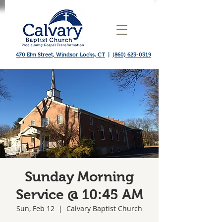
470 Elm Street, Windsor Locks, CT
|
(860) 623-0319
Sunday Morning
Service @ 10:45 AM
Sun, Feb 12
  |  
Calvary Baptist Church