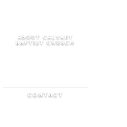
ABOUT CALVARY
BAPTIST CHURCH
Since 1956, Calvary Baptist Church has been
proclaiming the transforming power of faith in
Jesus Christ by teaching the Bible verse by
verse in the town of Windsor Locks and the
surrounding areas of Connecticut and
Massachusetts.
CONTACT
Calvary Baptist Church
470 Elm Street
Windsor Locks, CT 06096