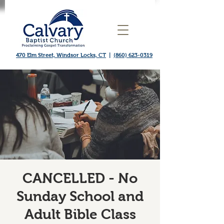
470 Elm Street, Windsor Locks, CT
|
(860) 623-0319
CANCELLED - No
Sunday School and
Adult Bible Class