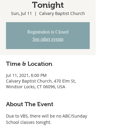
Tonight
Sun, Jul 11
  |  
Calvary Baptist Church
Registration is Closed
See other events
Time & Location
Jul 11, 2021, 6:00 PM
Calvary Baptist Church, 470 Elm St,
Windsor Locks, CT 06096, USA
About The Event
Due to VBS, there will be no ABC/Sunday 
School classes tonight.