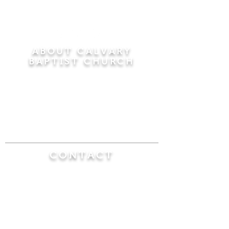
ABOUT CALVARY
BAPTIST CHURCH
Since 1956, Calvary Baptist Church has been
proclaiming the transforming power of faith in
Jesus Christ by teaching the Bible verse by
verse in the town of Windsor Locks and the
surrounding areas of Connecticut and
Massachusetts.
CONTACT
Calvary Baptist Church
470 Elm Street
Windsor Locks, CT 06096
(860) 623-0319