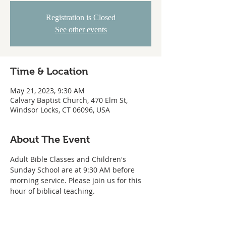
Registration is Closed
See other events
Time & Location
May 21, 2023, 9:30 AM
Calvary Baptist Church, 470 Elm St,
Windsor Locks, CT 06096, USA
About The Event
Adult Bible Classes and Children's 
Sunday School are at 9:30 AM before 
morning service. Please join us for this 
hour of biblical teaching. 