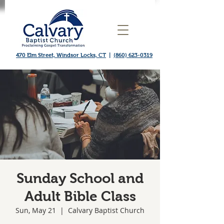
470 Elm Street, Windsor Locks, CT
|
(860) 623-0319
Sunday School and
Adult Bible Class
Sun, May 21
  |  
Calvary Baptist Church