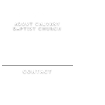
ABOUT CALVARY
BAPTIST CHURCH
Since 1956, Calvary Baptist Church has been
proclaiming the transforming power of faith in
Jesus Christ by teaching the Bible verse by
verse in the town of Windsor Locks and the
surrounding areas of Connecticut and
Massachusetts.
CONTACT
Calvary Baptist Church
470 Elm Street
Windsor Locks, CT 06096
(860) 623-0319