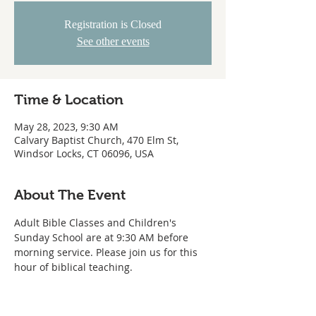
Registration is Closed
See other events
Time & Location
May 28, 2023, 9:30 AM
Calvary Baptist Church, 470 Elm St,
Windsor Locks, CT 06096, USA
About The Event
Adult Bible Classes and Children's 
Sunday School are at 9:30 AM before 
morning service. Please join us for this 
hour of biblical teaching. 