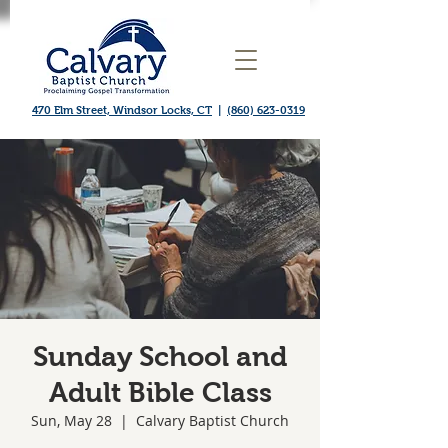
470 Elm Street, Windsor Locks, CT
|
(860) 623-0319
Sunday School and
Adult Bible Class
Sun, May 28
  |  
Calvary Baptist Church