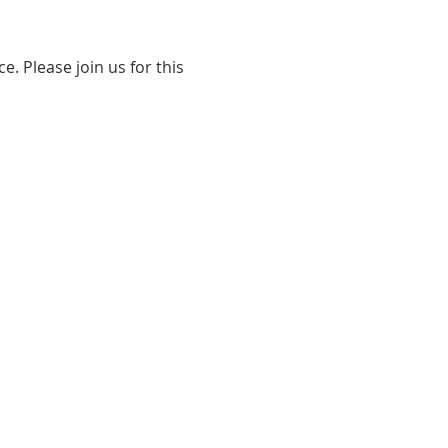
. Please join us for this 