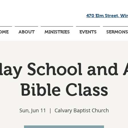
470 Elm Street, Wi
OME
ABOUT
MINISTRIES
EVENTS
SERMONS
ay School and 
Bible Class
Sun, Jun 11
  |  
Calvary Baptist Church