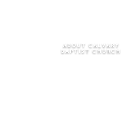
ABOUT CALVARY
BAPTIST CHURCH
Since 1956, Calvary Baptist Church
has been proclaiming the
transforming power of faith in Jesus
Christ by teaching the Bible verse by
verse in the town of Windsor
Locks and the surrounding areas of
Connecticut and Massachusetts.