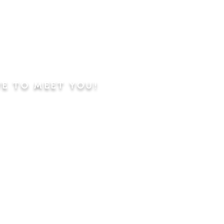
VE TO MEET YOU!
ning
Worship Service
dren's Sunday School,
 Classes, Pastor's
hip Class
 Study/Prayer and Kids