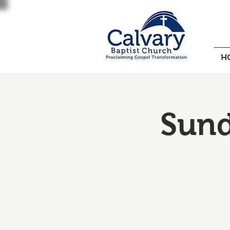
H
Sund