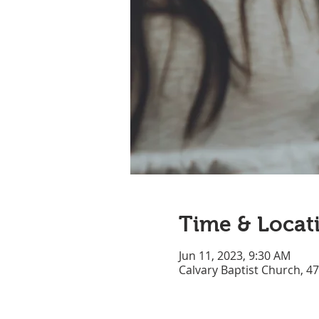
Time & Locat
Jun 11, 2023, 9:30 AM
Calvary Baptist Church, 4