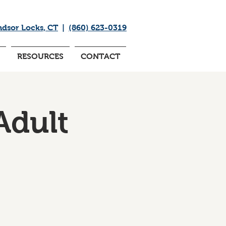
ndsor Locks, CT
|
(860) 623-0319
RESOURCES
CONTACT
Adult