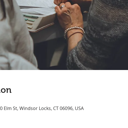
ion
70 Elm St, Windsor Locks, CT 06096, USA