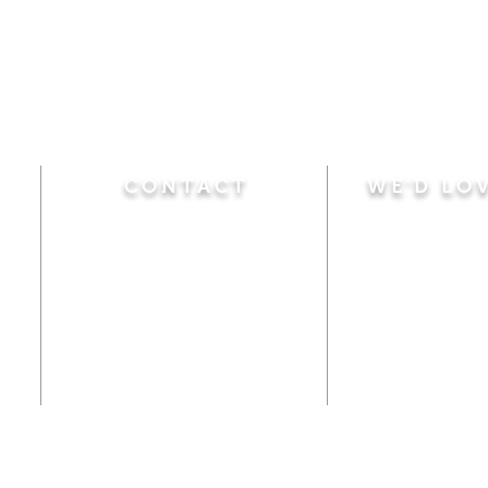
CONTACT
WE'D LO
Sunday
Calvary Baptist Church
10:45 A.M.
|
Mor
470 Elm Street
6:00 P.M.
|
Chil
Windsor Locks, CT 06096
Adult Bible
Disciples
(860) 623-0319
Wed
nesday
calvarybaptistwindsorlocks
7:00 P.M.
|
Bible
@gmail.com
Club