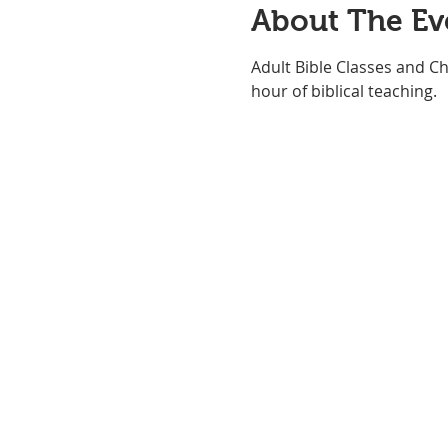
About The Ev
Adult Bible Classes and Ch
hour of biblical teaching. 