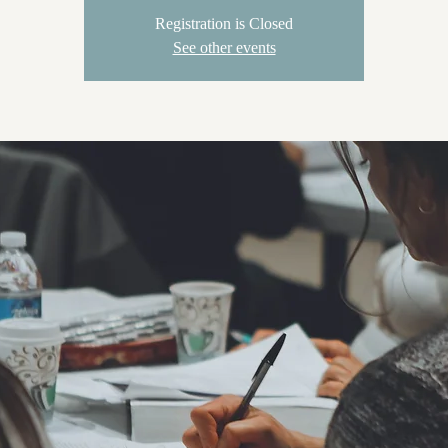
Registration is Closed
See other events