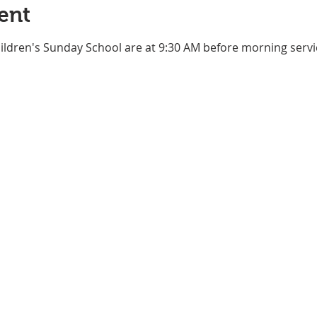
ent
ildren's Sunday School are at 9:30 AM before morning service