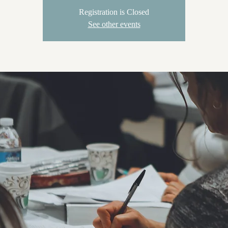
Registration is Closed
See other events