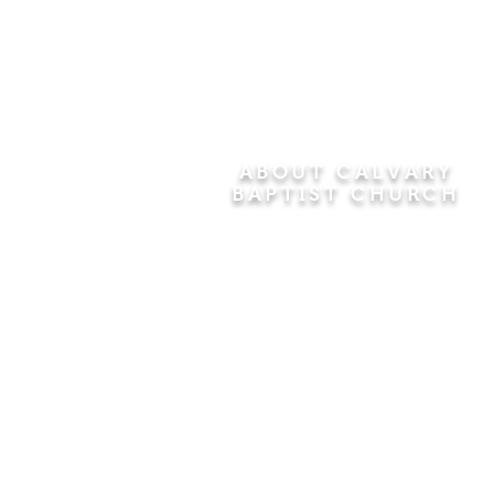
ABOUT CALVARY
BAPTIST CHURCH
Since 1956, Calvary Baptist Church
has been proclaiming the
transforming power of faith in Jesus
Christ by teaching the Bible verse by
verse in the town of Windsor
Locks and the surrounding areas of
Connecticut and Massachusetts.