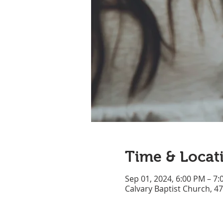
Time & Locat
Sep 01, 2024, 6:00 PM – 7
Calvary Baptist Church, 4