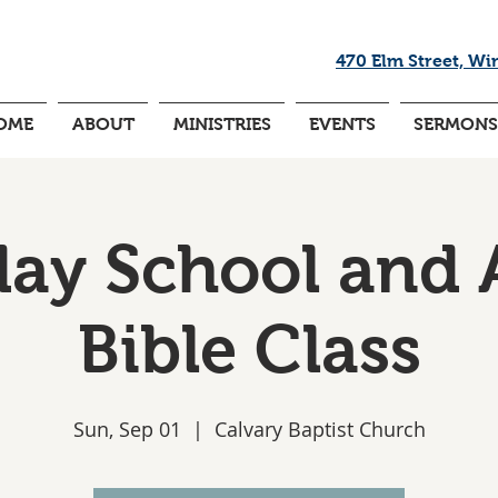
470 Elm Street, Wi
OME
ABOUT
MINISTRIES
EVENTS
SERMONS
ay School and 
Bible Class
Sun, Sep 01
  |  
Calvary Baptist Church