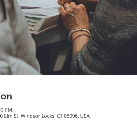
ion
:00 PM
70 Elm St, Windsor Locks, CT 06096, USA