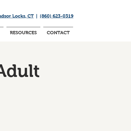
ndsor Locks, CT
|
(860) 623-0319
RESOURCES
CONTACT
Adult