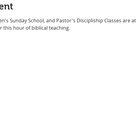
ent
ren's Sunday School, and Pastor's Discipliship Classes are 
 this hour of biblical teaching. 