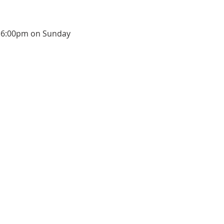
at 6:00pm on Sunday 