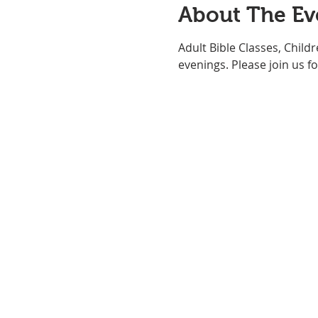
About The Ev
Adult Bible Classes, Child
evenings. Please join us for