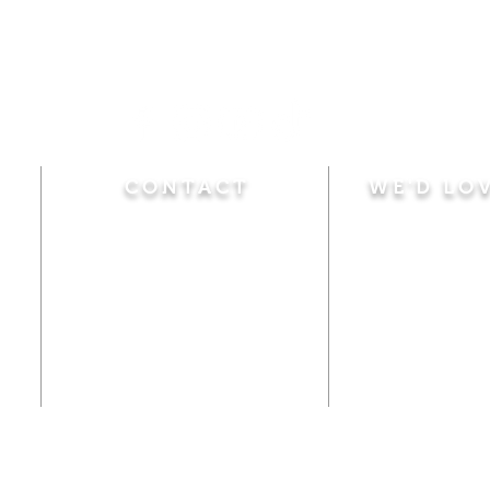
CONTACT
WE'D LO
Sunday
Calvary Baptist Church
10:45 A.M.
|
Mor
470 Elm Street
6:00 P.M.
|
Chil
Windsor Locks, CT 06096
Adult Bible
Disciples
(860) 623-0319
Wed
nesday
calvarybaptistwindsorlocks
7:00 P.M.
|
Bible
@gmail.com
Club