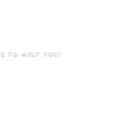
VE TO MEET YOU!
ning
Worship Service
dren's Sunday School,
 Classes, Pastor's
hip Class
 Study/Prayer and Kids