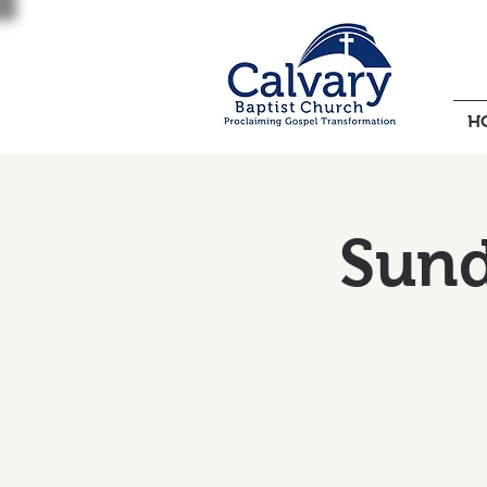
H
Sund