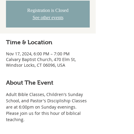
Registration is Closed
See other events
Time & Location
Nov 17, 2024, 6:00 PM – 7:00 PM
Calvary Baptist Church, 470 Elm St,
Windsor Locks, CT 06096, USA
About The Event
Adult Bible Classes, Children's Sunday 
School, and Pastor's Discipliship Classes 
are at 6:00pm on Sunday evenings. 
Please join us for this hour of biblical 
teaching. 