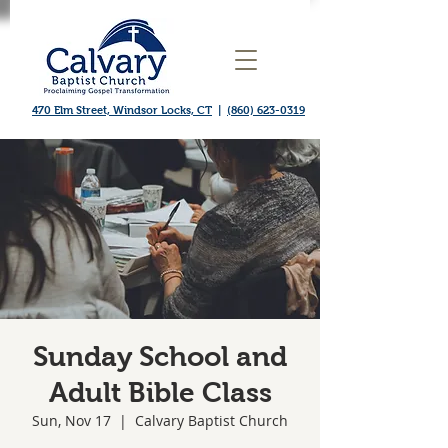
470 Elm Street, Windsor Locks, CT
|
(860) 623-0319
Sunday School and
Adult Bible Class
Sun, Nov 17
  |  
Calvary Baptist Church