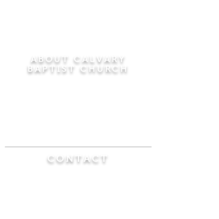
ABOUT CALVARY
BAPTIST CHURCH
Since 1956, Calvary Baptist Church has been
proclaiming the transforming power of faith in
Jesus Christ by teaching the Bible verse by
verse in the town of Windsor Locks and the
surrounding areas of Connecticut and
Massachusetts.
CONTACT
Calvary Baptist Church
470 Elm Street
Windsor Locks, CT 06096
(860) 623-0319