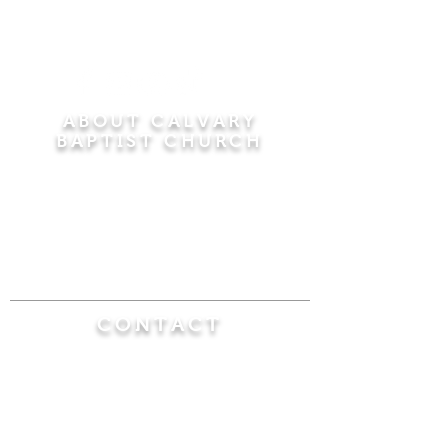
ABOUT CALVARY
BAPTIST CHURCH
Since 1956, Calvary Baptist Church has been
proclaiming the transforming power of faith in
Jesus Christ by teaching the Bible verse by
verse in the town of Windsor Locks and the
surrounding areas of Connecticut and
Massachusetts.
CONTACT
Calvary Baptist Church
470 Elm Street
Windsor Locks, CT 06096
(860) 623-0319