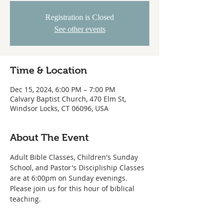
Registration is Closed
See other events
Time & Location
Dec 15, 2024, 6:00 PM – 7:00 PM
Calvary Baptist Church, 470 Elm St,
Windsor Locks, CT 06096, USA
About The Event
Adult Bible Classes, Children's Sunday 
School, and Pastor's Discipliship Classes 
are at 6:00pm on Sunday evenings. 
Please join us for this hour of biblical 
teaching. 