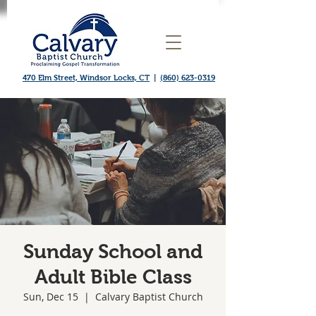
470 Elm Street, Windsor Locks, CT
|
(860) 623-0319
Sunday School and
Adult Bible Class
Sun, Dec 15
  |  
Calvary Baptist Church