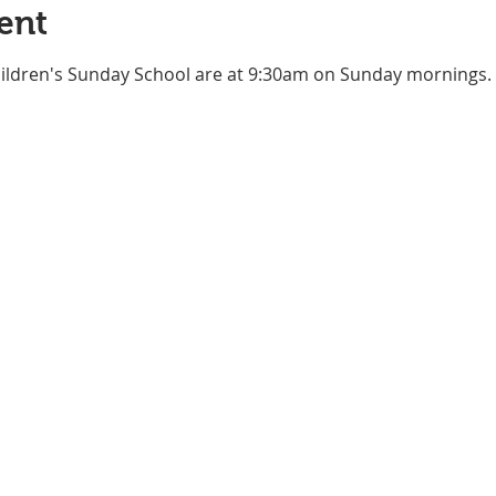
ent
ildren's Sunday School are at 9:30am on Sunday mornings. Pl