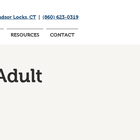
ndsor Locks, CT
|
(860) 623-0319
RESOURCES
CONTACT
Adult