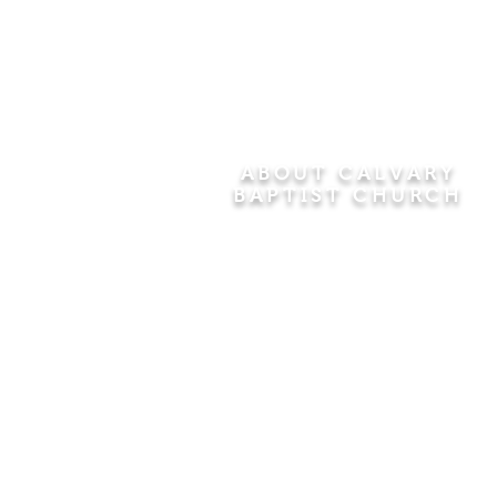
ABOUT CALVARY
BAPTIST CHURCH
Since 1956, Calvary Baptist Church
has been proclaiming the
transforming power of faith in Jesus
Christ by teaching the Bible verse by
verse in the town of Windsor
Locks and the surrounding areas of
Connecticut and Massachusetts.