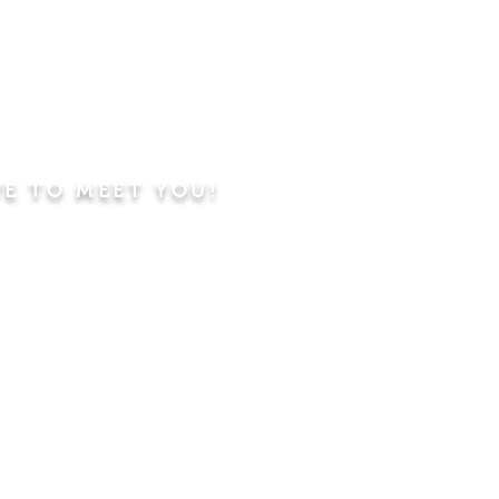
VE TO MEET YOU!
ning
Worship Service
dren's Sunday School,
 Classes, Pastor's
hip Class
 Study/Prayer and Kids