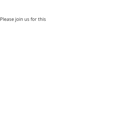
ease join us for this 