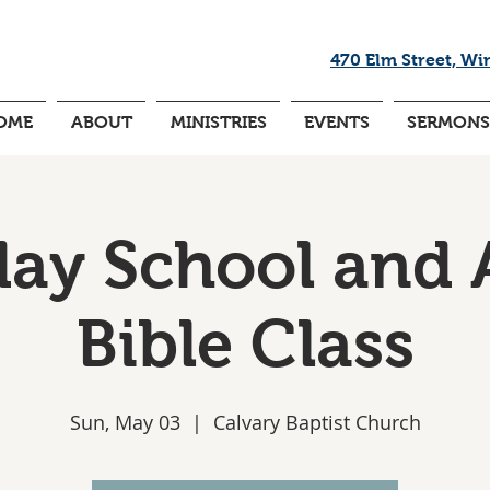
470 Elm Street, Wi
OME
ABOUT
MINISTRIES
EVENTS
SERMONS
ay School and 
Bible Class
Sun, May 03
  |  
Calvary Baptist Church