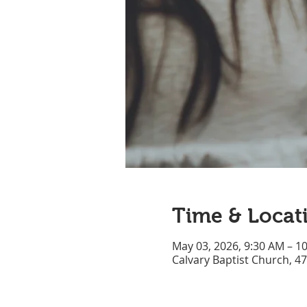
Time & Locat
May 03, 2026, 9:30 AM – 1
Calvary Baptist Church, 4