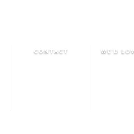
CONTACT
WE'D LO
Sunday
Calvary Baptist Church
10:45 A.M.
|
Mor
470 Elm Street
6:00 P.M.
|
Chil
Windsor Locks, CT 06096
Adult Bible
Disciples
(860) 623-0319
Wed
nesday
calvarybaptistwindsorlocks
7:00 P.M.
|
Bible
@gmail.com
Club