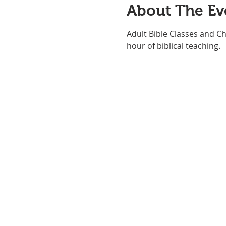
About The Ev
Adult Bible Classes and Ch
hour of biblical teaching. 