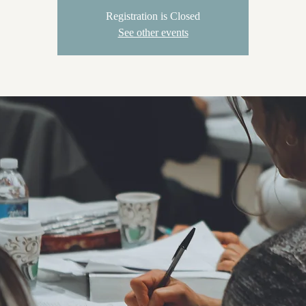
Registration is Closed
See other events