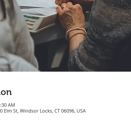
ion
0:30 AM
70 Elm St, Windsor Locks, CT 06096, USA