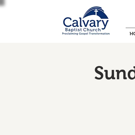
H
Sund