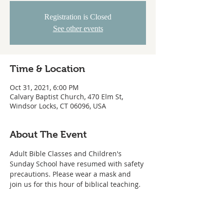
Registration is Closed
See other events
Time & Location
Oct 31, 2021, 6:00 PM
Calvary Baptist Church, 470 Elm St,
Windsor Locks, CT 06096, USA
About The Event
Adult Bible Classes and Children's 
Sunday School have resumed with safety 
precautions. Please wear a mask and 
join us for this hour of biblical teaching. 