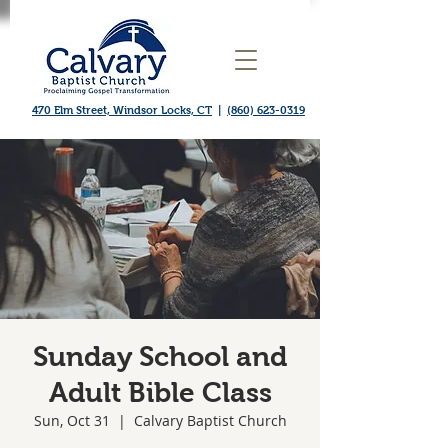
470 Elm Street, Windsor Locks, CT
|
(860) 623-0319
Sunday School and
Adult Bible Class
Sun, Oct 31
  |  
Calvary Baptist Church