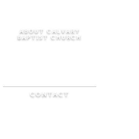
ABOUT CALVARY
BAPTIST CHURCH
Since 1956, Calvary Baptist Church has been
proclaiming the transforming power of faith in
Jesus Christ by teaching the Bible verse by
verse in the town of Windsor Locks and the
surrounding areas of Connecticut and
Massachusetts.
CONTACT
Calvary Baptist Church
470 Elm Street
Windsor Locks, CT 06096
(860) 623-0319