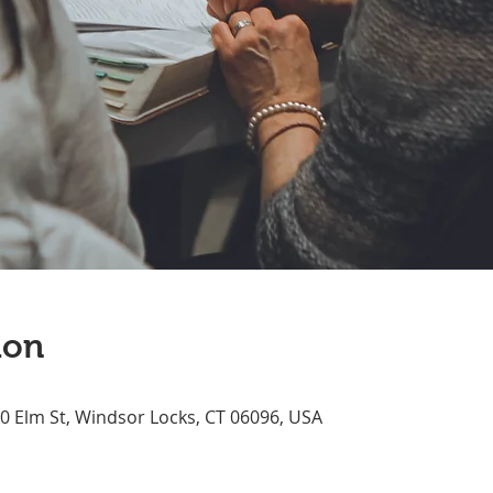
ion
70 Elm St, Windsor Locks, CT 06096, USA