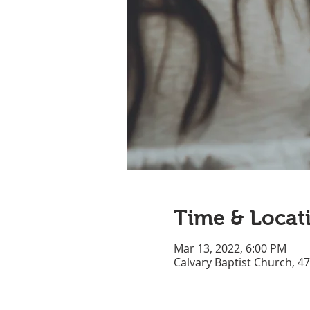
Time & Locat
Mar 13, 2022, 6:00 PM
Calvary Baptist Church, 4