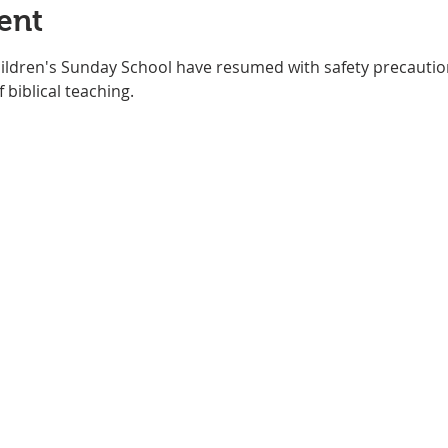
ent
hildren's Sunday School have resumed with safety precautio
 biblical teaching. 