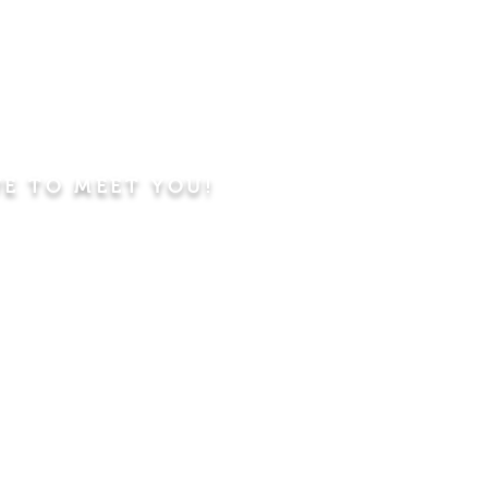
VE TO MEET YOU!
ning
Worship Service
dren's Sunday School,
 Classes, Pastor's
hip Class
 Study/Prayer and Kids