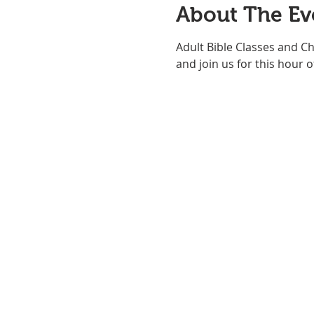
About The Ev
Adult Bible Classes and C
and join us for this hour of