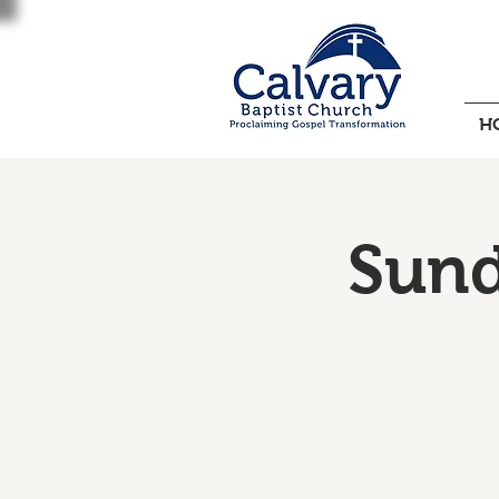
H
Sund