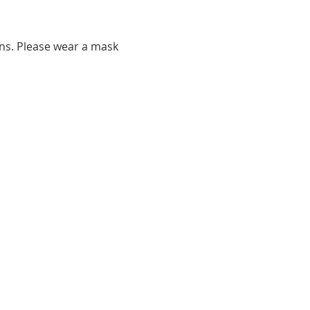
ns. Please wear a mask 