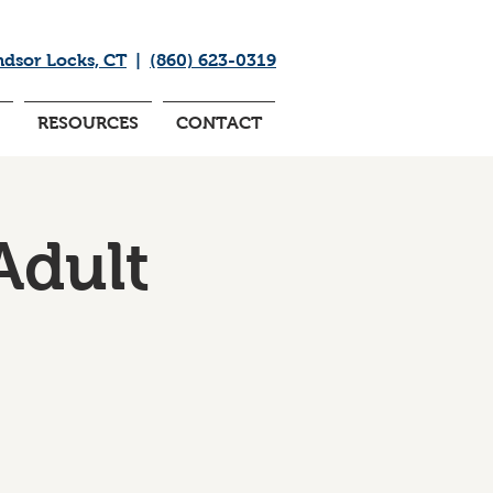
ndsor Locks, CT
|
(860) 623-0319
RESOURCES
CONTACT
Adult