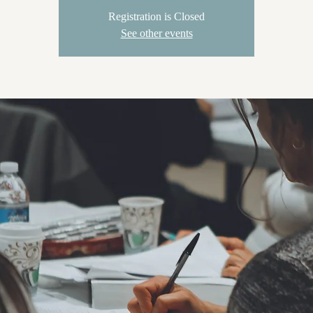
Registration is Closed
See other events