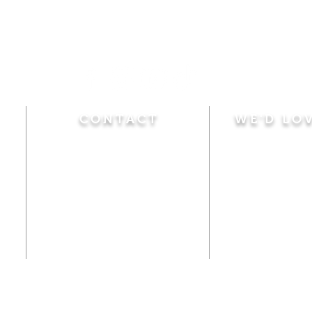
CONTACT
WE'D LO
Sunday
Calvary Baptist Church
10:45 A.M.
|
Mor
470 Elm Street
6:00 P.M.
|
Chil
Windsor Locks, CT 06096
Adult Bible
Disciples
(860) 623-0319
Wed
nesday
calvarybaptistwindsorlocks
7:00 P.M.
|
Bible
@gmail.com
Club