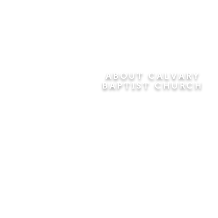
ABOUT CALVARY
BAPTIST CHURCH
Since 1956, Calvary Baptist Church
has been proclaiming the
transforming power of faith in Jesus
Christ by teaching the Bible verse by
verse in the town of Windsor
Locks and the surrounding areas of
Connecticut and Massachusetts.