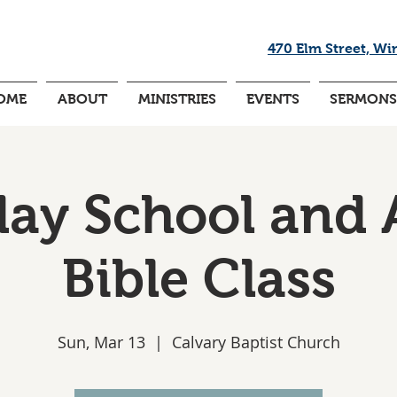
470 Elm Street, Wi
OME
ABOUT
MINISTRIES
EVENTS
SERMONS
ay School and 
Bible Class
Sun, Mar 13
  |  
Calvary Baptist Church