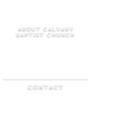
ABOUT CALVARY
BAPTIST CHURCH
Since 1956, Calvary Baptist Church has been
proclaiming the transforming power of faith in
Jesus Christ by teaching the Bible verse by
verse in the town of Windsor Locks and the
surrounding areas of Connecticut and
Massachusetts.
CONTACT
Calvary Baptist Church
470 Elm Street
Windsor Locks, CT 06096
(860) 623-0319