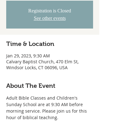
Registration is Closed
See other events
Time & Location
Jan 29, 2023, 9:30 AM
Calvary Baptist Church, 470 Elm St,
Windsor Locks, CT 06096, USA
About The Event
Adult Bible Classes and Children's 
Sunday School are at 9:30 AM before 
morning service. Please join us for this 
hour of biblical teaching. 