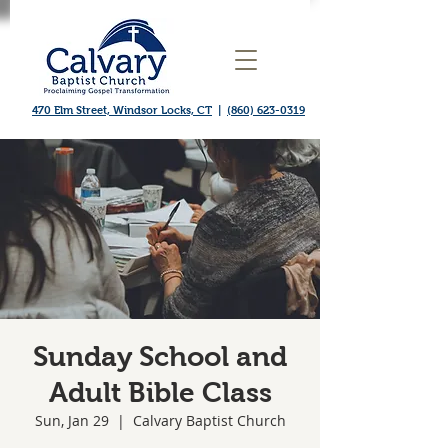
470 Elm Street, Windsor Locks, CT
|
(860) 623-0319
Sunday School and
Adult Bible Class
Sun, Jan 29
  |  
Calvary Baptist Church