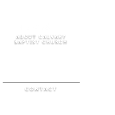
ABOUT CALVARY
BAPTIST CHURCH
Since 1956, Calvary Baptist Church has been
proclaiming the transforming power of faith in
Jesus Christ by teaching the Bible verse by
verse in the town of Windsor Locks and the
surrounding areas of Connecticut and
Massachusetts.
CONTACT
Calvary Baptist Church
470 Elm Street
Windsor Locks, CT 06096