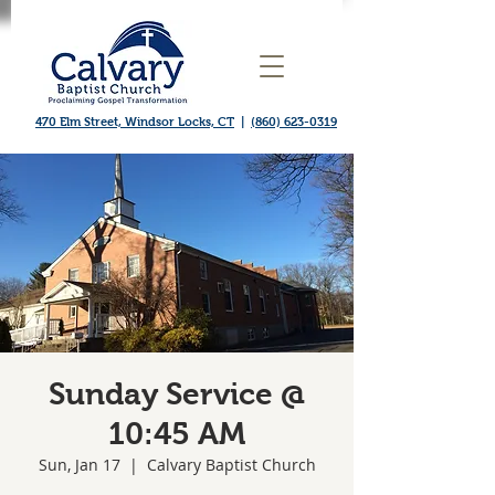
470 Elm Street, Windsor Locks, CT
|
(860) 623-0319
Sunday Service @
10:45 AM
Sun, Jan 17
  |  
Calvary Baptist Church