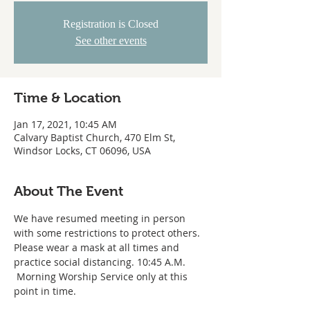
Registration is Closed
See other events
Time & Location
Jan 17, 2021, 10:45 AM
Calvary Baptist Church, 470 Elm St,
Windsor Locks, CT 06096, USA
About The Event
We have resumed meeting in person 
with some restrictions to protect others. 
Please wear a mask at all times and 
practice social distancing. 10:45 A.M. 
 Morning Worship Service only at this 
point in time.