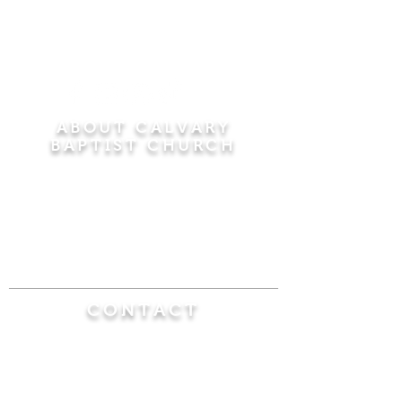
ABOUT CALVARY
BAPTIST CHURCH
Since 1956, Calvary Baptist Church has been
proclaiming the transforming power of faith in
Jesus Christ by teaching the Bible verse by
verse in the town of Windsor Locks and the
surrounding areas of Connecticut and
Massachusetts.
CONTACT
Calvary Baptist Church
470 Elm Street
Windsor Locks, CT 06096