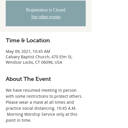
Registration is Closed
See other events
Time & Location
May 09, 2021, 10:45 AM
Calvary Baptist Church, 470 Elm St,
Windsor Locks, CT 06096, USA
About The Event
We have resumed meeting in person 
with some restrictions to protect others. 
Please wear a mask at all times and 
practice social distancing. 10:45 A.M. 
 Morning Worship Service only at this 
point in time.