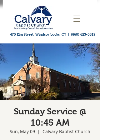
470 Elm Street, Windsor Locks, CT
|
(860) 623-0319
Sunday Service @
10:45 AM
Sun, May 09
  |  
Calvary Baptist Church