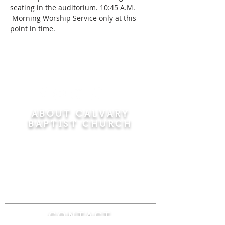
seating in the auditorium. 10:45 A.M. 
 Morning Worship Service only at this 
point in time.
ABOUT CALVARY
BAPTIST CHURCH
Since 1956, Calvary Baptist Church has been
proclaiming the transforming power of faith in
Jesus Christ by teaching the Bible verse by
verse in the town of Windsor Locks and the
surrounding areas of Connecticut and
Massachusetts.
CONTACT