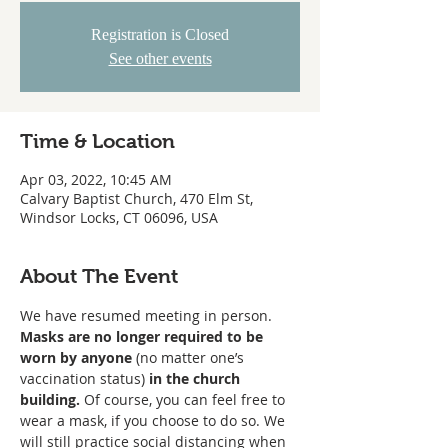
Registration is Closed
See other events
Time & Location
Apr 03, 2022, 10:45 AM
Calvary Baptist Church, 470 Elm St,
Windsor Locks, CT 06096, USA
About The Event
We have resumed meeting in person. 
Masks are no longer required to be 
worn
by anyone
 (no matter one’s 
vaccination status) 
in the church 
building. 
Of course, you can feel free to 
wear a mask, if you choose to do so. We 
will still practice social distancing when 