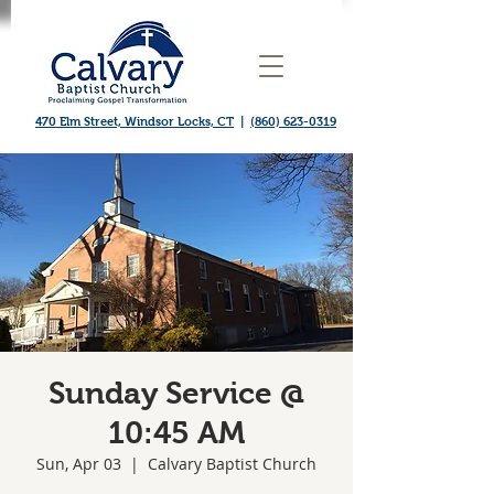
470 Elm Street, Windsor Locks, CT
|
(860) 623-0319
Sunday Service @
10:45 AM
Sun, Apr 03
  |  
Calvary Baptist Church