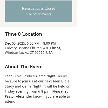
Registration is Closed
See other events
Time & Location
Dec 05, 2025, 6:00 PM – 8:00 PM
Calvary Baptist Church, 470 Elm St,
Windsor Locks, CT 06096, USA
About The Event
Teen Bible Study & Game Night: Teens, 
be sure to join us at our next Teen Bible 
Study and Game Night. It will be held on 
Friday evening from 6-8 p.m. Please let 
Pastor Alexander know if you are able to 
attend.