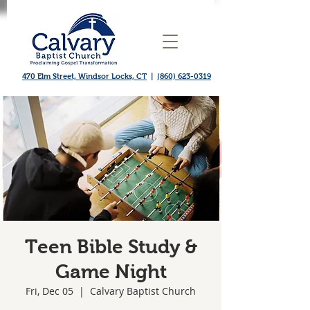
470 Elm Street, Windsor Locks, CT
|
(860) 623-0319
Teen Bible Study &
Game Night
Fri, Dec 05
  |  
Calvary Baptist Church