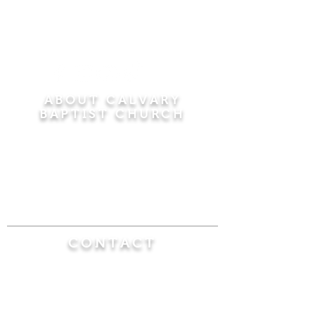
ABOUT CALVARY
BAPTIST CHURCH
Since 1956, Calvary Baptist Church has been
proclaiming the transforming power of faith in
Jesus Christ by teaching the Bible verse by
verse in the town of Windsor Locks and the
surrounding areas of Connecticut and
Massachusetts.
CONTACT
Calvary Baptist Church
470 Elm Street
Windsor Locks, CT 06096