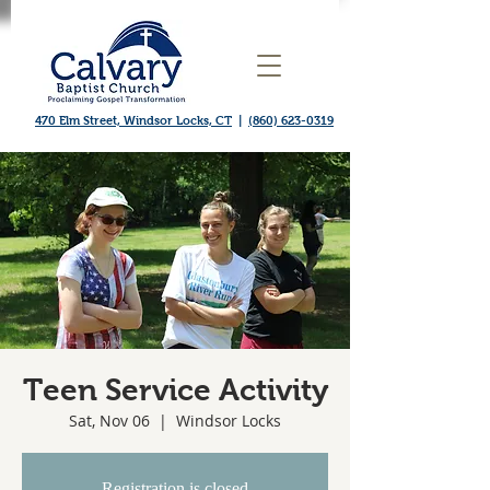
470 Elm Street, Windsor Locks, CT
|
(860) 623-0319
Teen Service Activity
Sat, Nov 06
  |  
Windsor Locks
Registration is closed