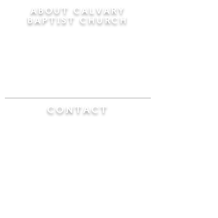
ABOUT CALVARY
BAPTIST CHURCH
Since 1956, Calvary Baptist Church has been
proclaiming the transforming power of faith in
Jesus Christ by teaching the Bible verse by
verse in the town of Windsor Locks and the
surrounding areas of Connecticut and
Massachusetts.
CONTACT
Calvary Baptist Church
470 Elm Street
Windsor Locks, CT 06096
(860) 623-0319
calvarybaptistwindsorlocks@
gmail.com