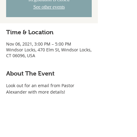
See other events
Time & Location
Nov 06, 2021, 3:00 PM – 5:00 PM
Windsor Locks, 470 Elm St, Windsor Locks,
CT 06096, USA
About The Event
Look out for an email from Pastor 
Alexander with more details!