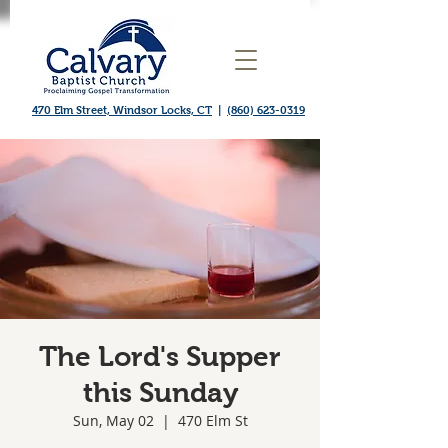
470 Elm Street, Windsor Locks, CT
|
(860) 623-0319
The Lord's Supper
this Sunday
Sun, May 02
  |  
470 Elm St