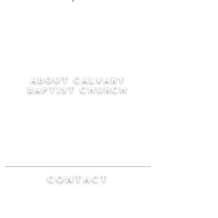
ABOUT CALVARY
BAPTIST CHURCH
Since 1956, Calvary Baptist Church has been
proclaiming the transforming power of faith in
Jesus Christ by teaching the Bible verse by
verse in the town of Windsor Locks and the
surrounding areas of Connecticut and
Massachusetts.
CONTACT
Calvary Baptist Church
470 Elm Street
Windsor Locks, CT 06096