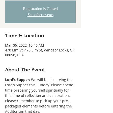
Registration is Closed
See other events
Time & Location
Mar 06, 2022, 10:46 AM
470 Elm St, 470 Elm St, Windsor Locks, CT
06096, USA
About The Event
Lord’s Supper:
 We will be observing the 
Lord’s Supper this Sunday. Please spend 
time preparing yourself spiritually for 
this time of reflection and celebration. 
Please remember to pick up your pre-
packaged elements before entering the 
Auditorium that day.