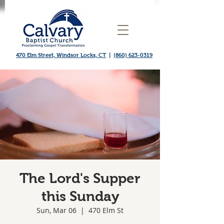
470 Elm Street, Windsor Locks, CT
|
(860) 623-0319
The Lord's Supper
this Sunday
Sun, Mar 06
  |  
470 Elm St