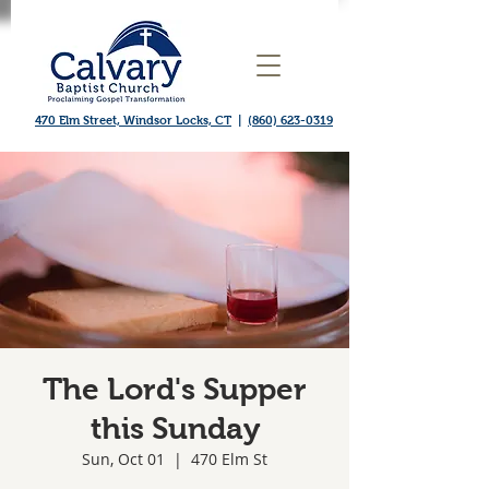
470 Elm Street, Windsor Locks, CT
|
(860) 623-0319
The Lord's Supper
this Sunday
Sun, Oct 01
  |  
470 Elm St