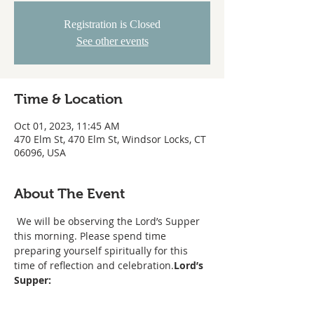
Registration is Closed
See other events
Time & Location
Oct 01, 2023, 11:45 AM
470 Elm St, 470 Elm St, Windsor Locks, CT
06096, USA
About The Event
 We will be observing the Lord’s Supper 
this morning. Please spend time 
preparing yourself spiritually for this 
time of reflection and celebration.
Lord’s 
Supper: