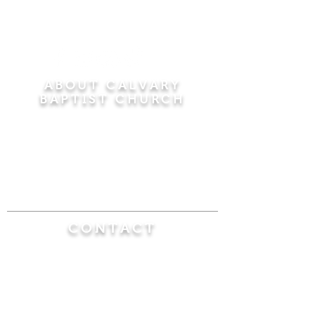
ABOUT CALVARY
BAPTIST CHURCH
Since 1956, Calvary Baptist Church has been
proclaiming the transforming power of faith in
Jesus Christ by teaching the Bible verse by
verse in the town of Windsor Locks and the
surrounding areas of Connecticut and
Massachusetts.
CONTACT
Calvary Baptist Church
470 Elm Street
Windsor Locks, CT 06096
(860) 623-0319