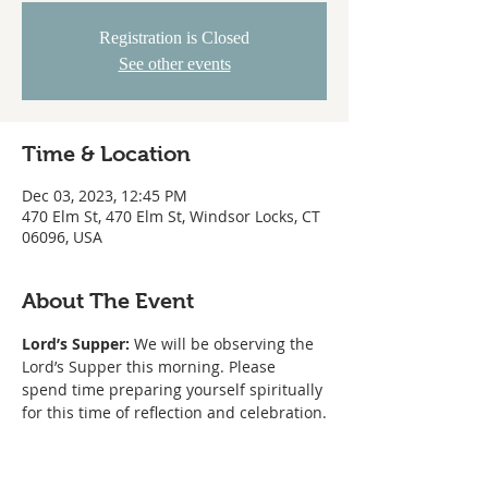
Registration is Closed
See other events
Time & Location
Dec 03, 2023, 12:45 PM
470 Elm St, 470 Elm St, Windsor Locks, CT
06096, USA
About The Event
Lord’s Supper:
 We will be observing the 
Lord’s Supper this morning. Please 
spend time preparing yourself spiritually 
for this time of reflection and celebration.