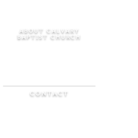
ABOUT CALVARY
BAPTIST CHURCH
Since 1956, Calvary Baptist Church has been
proclaiming the transforming power of faith in
Jesus Christ by teaching the Bible verse by
verse in the town of Windsor Locks and the
surrounding areas of Connecticut and
Massachusetts.
CONTACT
Calvary Baptist Church
470 Elm Street
Windsor Locks, CT 06096
(860) 623-0319