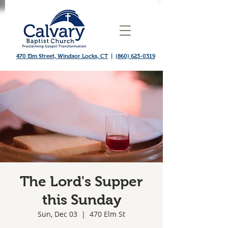
470 Elm Street, Windsor Locks, CT
|
(860) 623-0319
The Lord's Supper
this Sunday
Sun, Dec 03
  |  
470 Elm St