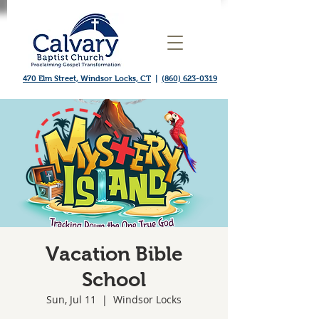
470 Elm Street, Windsor Locks, CT
|
(860) 623-0319
Vacation Bible
School
Sun, Jul 11
  |  
Windsor Locks