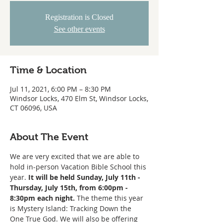
Registration is Closed
See other events
Time & Location
Jul 11, 2021, 6:00 PM – 8:30 PM
Windsor Locks, 470 Elm St, Windsor Locks,
CT 06096, USA
About The Event
We are very excited that we are able to 
hold in-person Vacation Bible School this 
year. 
It will be held Sunday, July 11th - 
Thursday, July 15th, from 6:00pm - 
8:30pm each night.
 The theme this year 
is Mystery Island: Tracking Down the 
One True God. We will also be offering 