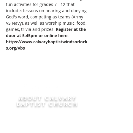
fun activities for grades 7 - 12 that 
include: lessons on hearing and obeying 
God's word, competing as teams (Army 
VS Navy), as well as worship music, food, 
games, trivia and prizes. 
Register at the 
door at 5:45pm or online here: 
https://www.calvarybaptistwindsorlock
s.org/vbs
ABOUT CALVARY
BAPTIST CHURCH
Since 1956, Calvary Baptist Church has been
proclaiming the transforming power of faith in
Jesus Christ by teaching the Bible verse by
verse in the town of Windsor Locks and the