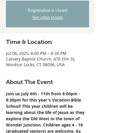
Registration is closed
See other events
Time & Location
Jul 06, 2025, 6:00 PM – 8:30 PM
Calvary Baptist Church, 470 Elm St,
Windsor Locks, CT 06096, USA
About The Event
Join us July 6th - 11th from 6:00pm - 
8:30pm for this year's Vacation Bible 
School! This year children will be 
learning about the life of Jesus as they 
explore the Old West in the town of 
Wonder Junction. Children ages 4 - 18 
(graduated seniors) are welcome. As 