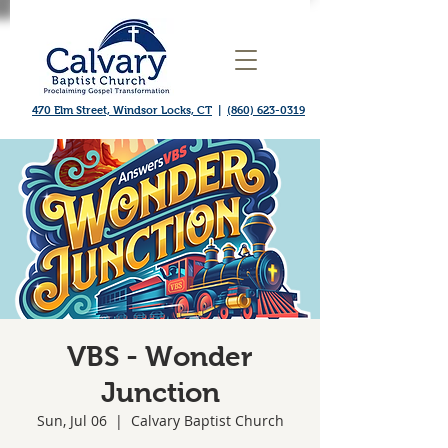
470 Elm Street, Windsor Locks, CT
|
(860) 623-0319
VBS - Wonder
Junction
Sun, Jul 06
  |  
Calvary Baptist Church