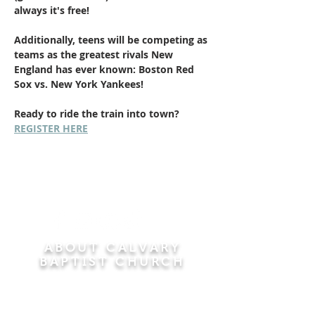
always it's free!
Additionally, teens will be competing as 
teams as the greatest rivals New 
England has ever known: Boston Red 
Sox vs. New York Yankees! 
Ready to ride the train into town? 
REGISTER HERE
ABOUT CALVARY
BAPTIST CHURCH
Since 1956, Calvary Baptist Church has been
proclaiming the transforming power of faith in
Jesus Christ by teaching the Bible verse by