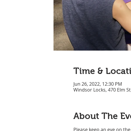
Time & Locat
Jun 26, 2022, 12:30 PM
Windsor Locks, 470 Elm St
About The Ev
Please keep an eye on the 