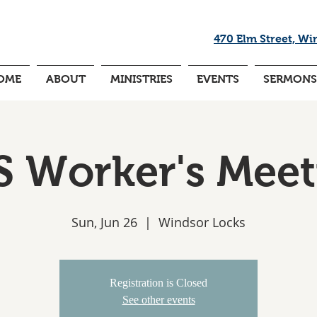
470 Elm Street, Wi
OME
ABOUT
MINISTRIES
EVENTS
SERMONS
S Worker's Meet
Sun, Jun 26
  |  
Windsor Locks
Registration is Closed
See other events