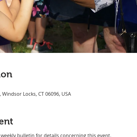
ion
, Windsor Locks, CT 06096, USA
ent
weekly bulletin for details concerning this event.