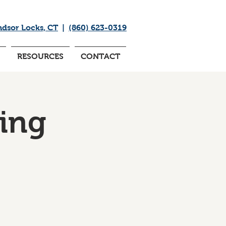
ndsor Locks, CT
|
(860) 623-0319
RESOURCES
CONTACT
ing