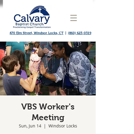
470 Elm Street, Windsor Locks, CT
|
(860) 623-0319
VBS Worker's
Meeting
Sun, Jun 14
  |  
Windsor Locks