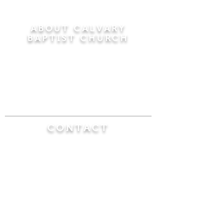
ABOUT CALVARY
BAPTIST CHURCH
Since 1956, Calvary Baptist Church has been
proclaiming the transforming power of faith in
Jesus Christ by teaching the Bible verse by
verse in the town of Windsor Locks and the
surrounding areas of Connecticut and
Massachusetts.
CONTACT
Calvary Baptist Church
470 Elm Street
Windsor Locks, CT 06096
(860) 623-0319
calvarybaptistwindsorlocks@
gmail.com