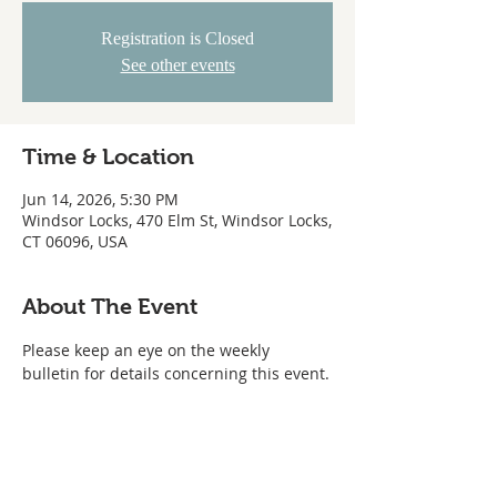
Registration is Closed
See other events
Time & Location
Jun 14, 2026, 5:30 PM
Windsor Locks, 470 Elm St, Windsor Locks,
CT 06096, USA
About The Event
Please keep an eye on the weekly 
bulletin for details concerning this event.