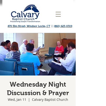
470 Elm Street, Windsor Locks, CT
|
(860) 623-0319
Wednesday Night
Discussion & Prayer
Wed, Jan 11
  |  
Calvary Baptist Church