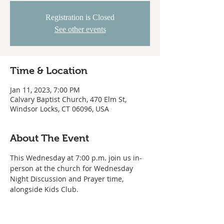
Registration is Closed
See other events
Time & Location
Jan 11, 2023, 7:00 PM
Calvary Baptist Church, 470 Elm St,
Windsor Locks, CT 06096, USA
About The Event
This Wednesday at 7:00 p.m. join us in-
person at the church for Wednesday 
Night Discussion and Prayer time, 
alongside Kids Club.