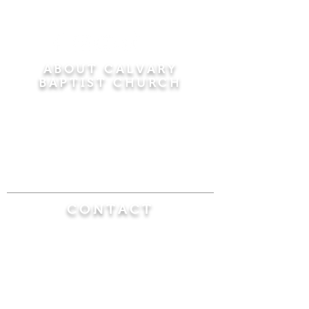
ABOUT CALVARY
BAPTIST CHURCH
Since 1956, Calvary Baptist Church has been
proclaiming the transforming power of faith in
Jesus Christ by teaching the Bible verse by
verse in the town of Windsor Locks and the
surrounding areas of Connecticut and
Massachusetts.
CONTACT
Calvary Baptist Church
470 Elm Street
Windsor Locks, CT 06096
(860) 623-0319