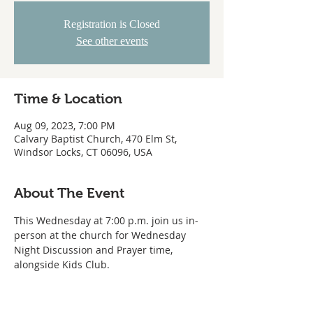
Registration is Closed
See other events
Time & Location
Aug 09, 2023, 7:00 PM
Calvary Baptist Church, 470 Elm St,
Windsor Locks, CT 06096, USA
About The Event
This Wednesday at 7:00 p.m. join us in-
person at the church for Wednesday 
Night Discussion and Prayer time, 
alongside Kids Club.