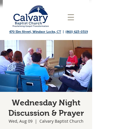
470 Elm Street, Windsor Locks, CT
|
(860) 623-0319
Wednesday Night
Discussion & Prayer
Wed, Aug 09
  |  
Calvary Baptist Church