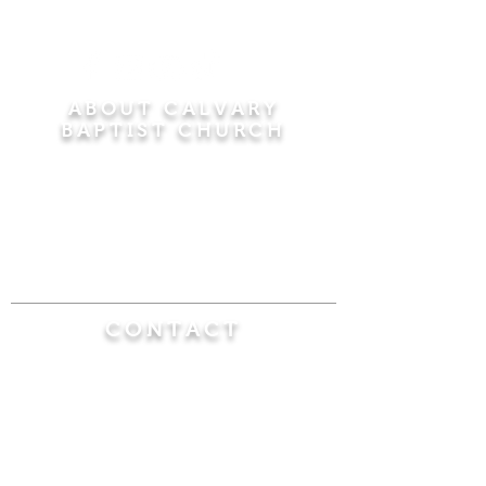
ABOUT CALVARY
BAPTIST CHURCH
Since 1956, Calvary Baptist Church has been
proclaiming the transforming power of faith in
Jesus Christ by teaching the Bible verse by
verse in the town of Windsor Locks and the
surrounding areas of Connecticut and
Massachusetts.
CONTACT
Calvary Baptist Church
470 Elm Street
Windsor Locks, CT 06096
(860) 623-0319