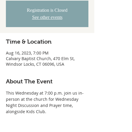
Registration is Closed
See other events
Time & Location
Aug 16, 2023, 7:00 PM
Calvary Baptist Church, 470 Elm St,
Windsor Locks, CT 06096, USA
About The Event
This Wednesday at 7:00 p.m. join us in-
person at the church for Wednesday 
Night Discussion and Prayer time, 
alongside Kids Club.