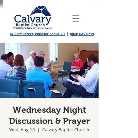
470 Elm Street, Windsor Locks, CT
|
(860) 623-0319
Wednesday Night
Discussion & Prayer
Wed, Aug 16
  |  
Calvary Baptist Church