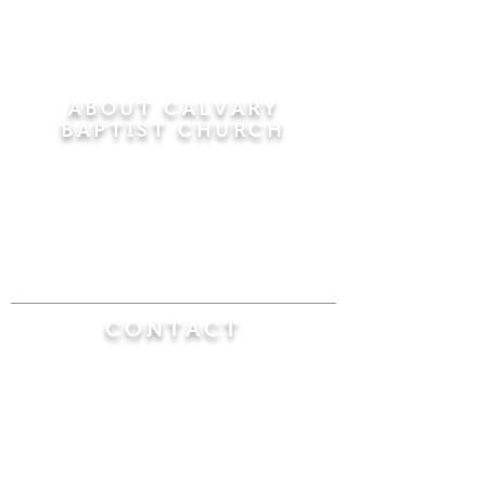
ABOUT CALVARY
BAPTIST CHURCH
Since 1956, Calvary Baptist Church has been
proclaiming the transforming power of faith in
Jesus Christ by teaching the Bible verse by
verse in the town of Windsor Locks and the
surrounding areas of Connecticut and
Massachusetts.
CONTACT
Calvary Baptist Church
470 Elm Street
Windsor Locks, CT 06096
(860) 623-0319